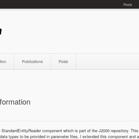
Posts
tion
Publications
Posts
nformation
e StandardEntityReader component which is part of the J2000 repository. This
 data types to be provided in parameter files, I extended this component and