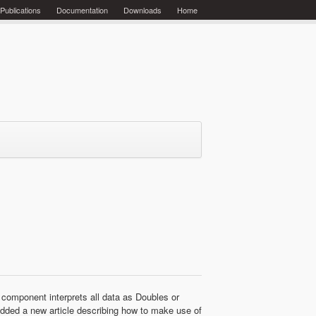
Publications
Documentation
Downloads
Home
 component interprets all data as Doubles or
 added a new article describing how to make use of