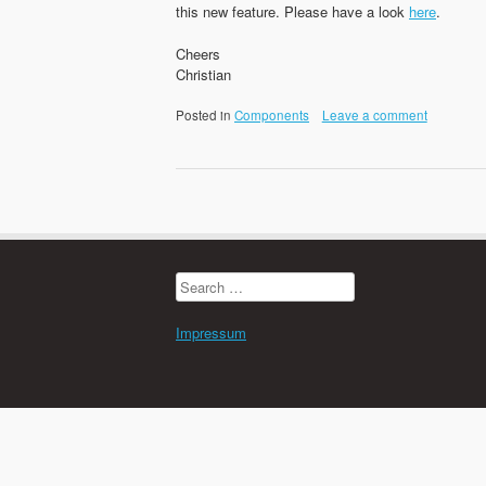
this new feature. Please have a look
here
.
Cheers
Christian
Posted in
Components
Leave a comment
Search
for:
Impressum