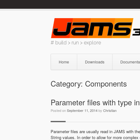
Skip
to
content
# build > run > explore
Home
Downloads
Documenta
Category:
Components
Parameter files with type i
Posted on
September 11, 2014
by
Christian
Parameter files are usually read in JAMS with th
String values. In order to allow for more complex