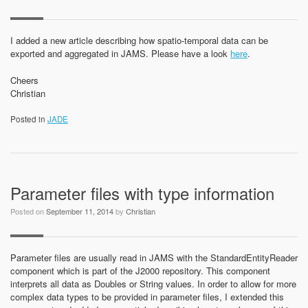
I added a new article describing how spatio-temporal data can be
exported and aggregated in JAMS. Please have a look
here
.
Cheers
Christian
Posted in
JADE
Parameter files with type information
Posted on
September 11, 2014
by
Christian
Parameter files are usually read in JAMS with the StandardEntityReader
component which is part of the J2000 repository. This component
interprets all data as Doubles or String values. In order to allow for more
complex data types to be provided in parameter files, I extended this