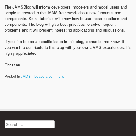
The JAMSBlog will inform developers, modelers and model users and
people interested in the JAMS framework about new functions and
components. Small tutorials will show how to use those functions and
components. The blog will give best practices to solve frequent
problems and it will present interesting applications and discussions.
If you like to see a specific issue in this blog, please let me know. If
you want to contribute to this blog with your own JAMS experiences, it’s
highly appreciated.
Christian
Posted in
JAMS
Leave a comment
Search
for: