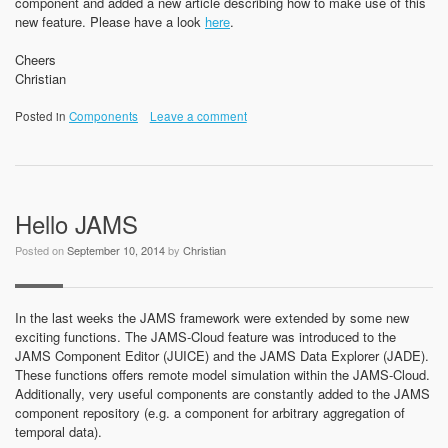
component and added a new article describing how to make use of this
new feature. Please have a look
here
.
Cheers
Christian
Posted in
Components
Leave a comment
Hello JAMS
Posted on
September 10, 2014
by
Christian
In the last weeks the JAMS framework were extended by some new
exciting functions. The JAMS-Cloud feature was introduced to the
JAMS Component Editor (JUICE) and the JAMS Data Explorer (JADE).
These functions offers remote model simulation within the JAMS-Cloud.
Additionally, very useful components are constantly added to the JAMS
component repository (e.g. a component for arbitrary aggregation of
temporal data).