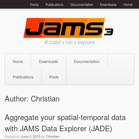
Skip
Posts
Publications
Documentation
Downloads
Home
to
content
# build > run > explore
Home
Downloads
Documentation
Publications
Posts
Author:
Christian
Aggregate your spatial-temporal data
with JAMS Data Explorer (JADE)
Posted on
June 2, 2015
by
Christian