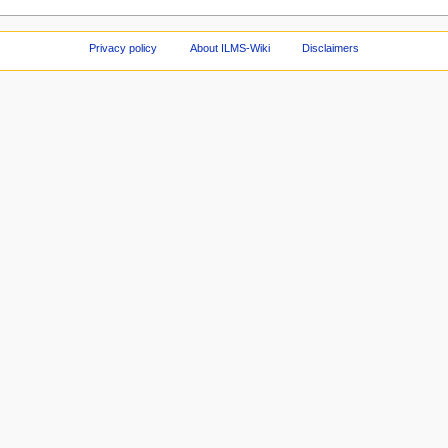
Privacy policy
About ILMS-Wiki
Disclaimers