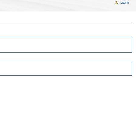
Log in