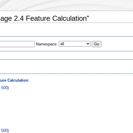
age 2.4 Feature Calculation"
Namespace:
s
ure Calculation
:
|
500
)
|
500
)