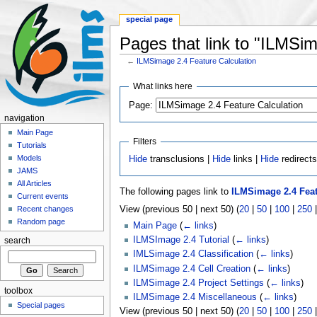
special page
Pages that link to "ILMSim
←
ILMSimage 2.4 Feature Calculation
What links here
Page:
navigation
Main Page
Filters
Tutorials
Models
Hide
transclusions |
Hide
links |
Hide
redirect
JAMS
All Articles
The following pages link to
ILMSimage 2.4 Feat
Current events
View (previous 50 | next 50) (
20
|
50
|
100
|
250
Recent changes
Random page
Main Page
(
← links
)
ILMSImage 2.4 Tutorial
(
← links
)
search
IMLSimage 2.4 Classification
(
← links
)
ILMSimage 2.4 Cell Creation
(
← links
)
ILMSimage 2.4 Project Settings
(
← links
)
toolbox
ILMSimage 2.4 Miscellaneous
(
← links
)
Special pages
View (previous 50 | next 50) (
20
|
50
|
100
|
250