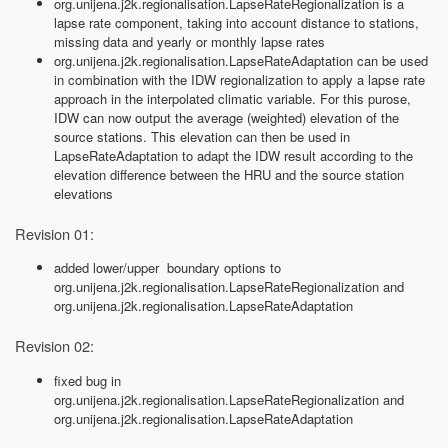
org.unijena.j2k.regionalisation.LapseRateRegionalization is a
lapse rate component, taking into account distance to stations,
missing data and yearly or monthly lapse rates
org.unijena.j2k.regionalisation.LapseRateAdaptation can be used
in combination with the IDW regionalization to apply a lapse rate
approach in the interpolated climatic variable. For this purose,
IDW can now output the average (weighted) elevation of the
source stations. This elevation can then be used in
LapseRateAdaptation to adapt the IDW result according to the
elevation difference between the HRU and the source station
elevations
Revision 01:
added lower/upper boundary options to
org.unijena.j2k.regionalisation.LapseRateRegionalization and
org.unijena.j2k.regionalisation.LapseRateAdaptation
Revision 02:
fixed bug in
org.unijena.j2k.regionalisation.LapseRateRegionalization and
org.unijena.j2k.regionalisation.LapseRateAdaptation