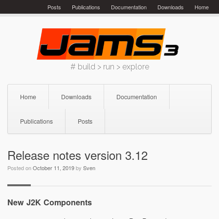
Skip
Posts
Publications
Documentation
Downloads
Home
to
content
# build > run > explore
Home
Downloads
Documentation
Publications
Posts
Release notes version 3.12
Posted on
October 11, 2019
by
Sven
New J2K Components