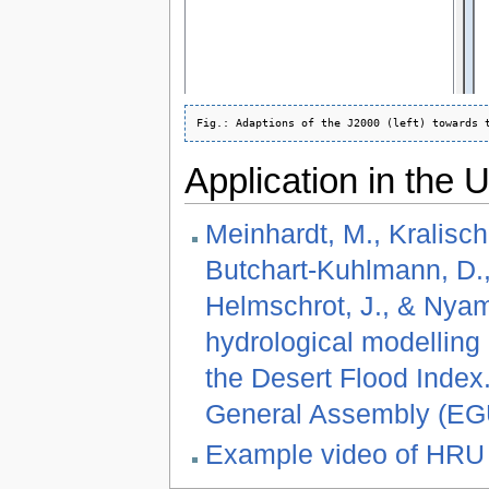
Application in the
Meinhardt, M., Kralisch,
Butchart-Kuhlmann, D., 
Helmschrot, J., & Nyam
hydrological modelling
the Desert Flood Inde
General Assembly (EGU)
Example video of HRU 