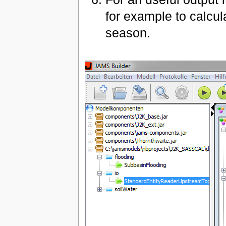
for example to calcul
season.