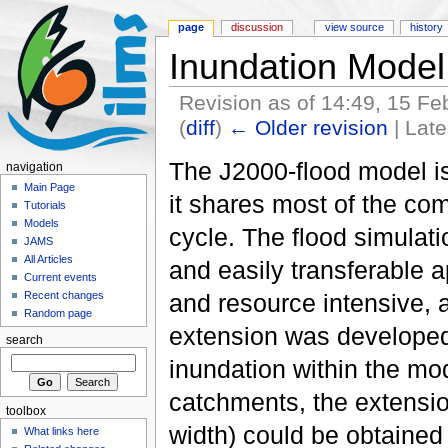
page
discussion
view source
history
Inundation Model
Revision as of 14:49, 15 F
(
diff
)
← Older revision
| Late
The J2000-flood model i
navigation
Main Page
it shares most of the com
Tutorials
Models
cycle. The flood simulat
JAMS
All Articles
and easily transferable a
Current events
and resource intensive, a
Recent changes
Random page
extension was developed 
search
inundation within the mod
catchments, the extensio
toolbox
width) could be obtained
What links here