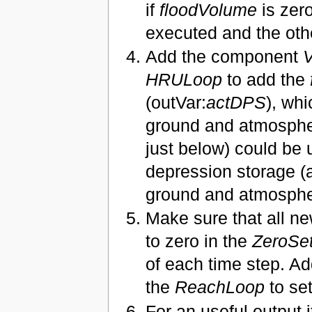
if
floodVolume
is zer
executed and the oth
Add the component
V
HRULoop
to add the
(outVar:
actDPS
), whi
ground and atmospher
just below) could be 
depression storage (ac
ground and atmospher
Make sure that all ne
to zero in the
ZeroSet
of each time step. Ad
the
ReachLoop
to se
For an useful output 