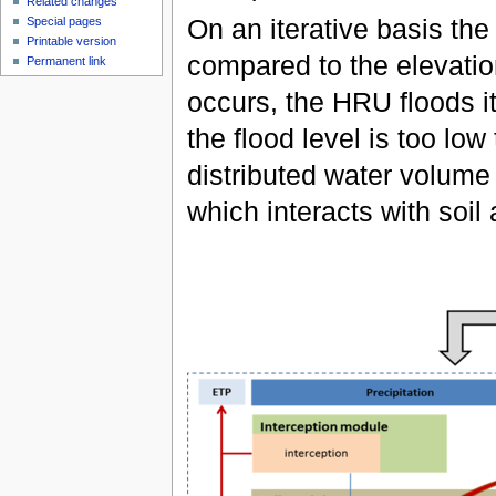
Related changes
On an iterative basis the
Special pages
Printable version
compared to the elevatio
Permanent link
occurs, the HRU floods it
the flood level is too low
distributed water volume
which interacts with soi