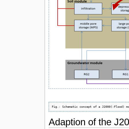
Adaption of the J2