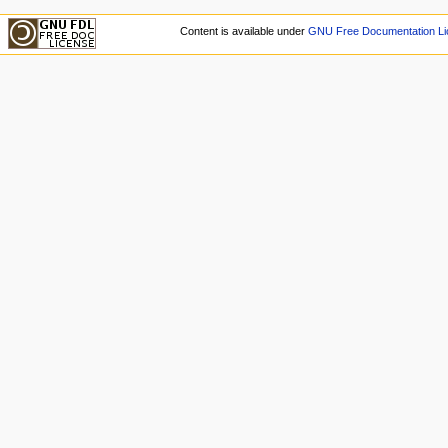
Content is available under
GNU Free Documentation Li