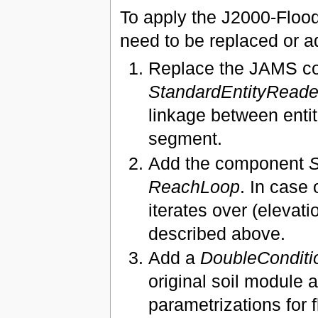
To apply the J2000-Floo
need to be replaced or a
Replace the JAMS 
StandardEntityRead
linkage between entiti
segment.
Add the component
S
ReachLoop
. In case
iterates over (elevat
described above.
Add a
DoubleConditi
original soil module 
parametrizations for