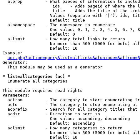
  alprop         - What pieces of information to includ
                    ids    - Adds pageid of where the l
                    title  - Adds the title of the link

                   Values (separate with '|'): ids, tit
                   Default: title

  alnamespace    - The namespace to enumerate

                   One value: 0, 1, 2, 3, 4, 5, 6, 7, 8
                   Default: 0

  allimit        - How many total links to return

                   No more than 500 (5000 for bots) all
                   Default: 10

Example:

api.php?action=query&list=alllinks&alunique=&alfrom=B
Generator:

  This module may be used as a generator

* list=allcategories (ac) *

  Enumerate all categories

This module requires read rights

Parameters:

  acfrom         - The category to start enumerating fr
  acto           - The category to stop enumerating at

  acprefix       - Search for all category titles that 
  acdir          - Direction to sort in

                   One value: ascending, descending

                   Default: ascending

  aclimit        - How many categories to return

                   No more than 500 (5000 for bots) all
                   Default: 10
