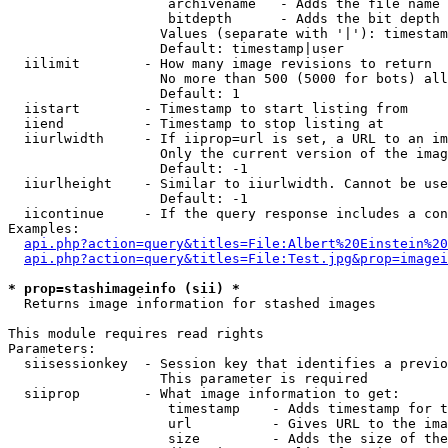
                    archivename   - Adds the file name 
                    bitdepth      - Adds the bit depth 
                   Values (separate with '|'): timestam
                   Default: timestamp|user

  iilimit        - How many image revisions to return

                   No more than 500 (5000 for bots) all
                   Default: 1

  iistart        - Timestamp to start listing from

  iiend          - Timestamp to stop listing at

  iiurlwidth     - If iiprop=url is set, a URL to an im
                   Only the current version of the imag
                   Default: -1

  iiurlheight    - Similar to iiurlwidth. Cannot be use
                   Default: -1

  iicontinue     - If the query response includes a con
Examples:

api.php?action=query&titles=File:Albert%20Einstein%2
api.php?action=query&titles=File:Test.jpg&prop=imagei
* prop=stashimageinfo (sii) *

  Returns image information for stashed images

This module requires read rights

Parameters:

  siisessionkey  - Session key that identifies a previo
                   This parameter is required

  siiprop        - What image information to get:

                    timestamp    - Adds timestamp for t
                    url          - Gives URL to the ima
                    size         - Adds the size of the