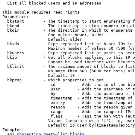

  List all blocked users and IP addresses

This module requires read rights

Parameters:

  bkstart        - The timestamp to start enumerating f
  bkend          - The timestamp to stop enumerating at

  bkdir          - The direction in which to enumerate

                   One value: newer, older

                   Default: older

  bkids          - Pipe-separated list of block IDs to 
                   Maximum number of values 50 (500 for
  bkusers        - Pipe-separated list of users to sear
  bkip           - Get all blocks applying to this IP o
                   Cannot be used together with bkusers
  bklimit        - The maximum amount of blocks to list

                   No more than 500 (5000 for bots) all
                   Default: 10

  bkprop         - Which properties to get

                    id         - Adds the id of the blo
                    user       - Adds the username of t
                    by         - Adds the username of t
                    timestamp  - Adds the timestamp of 
                    expiry     - Adds the timestamp of 
                    reason     - Adds the reason given 
                    range      - Adds the range of IPs 
                    flags      - Tags the ban with (aut
                   Values (separate with '|'): id, user
                   Default: id|user|by|timestamp|expiry
Examples:

api.php?action=query&list=blocks