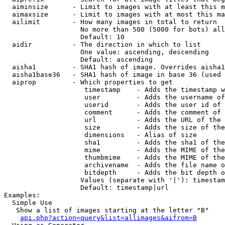
  aiminsize      - Limit to images with at least this m
  aimaxsize      - Limit to images with at most this ma
  ailimit        - How many images in total to return

                   No more than 500 (5000 for bots) all
                   Default: 10

  aidir          - The direction in which to list

                   One value: ascending, descending

                   Default: ascending

  aisha1         - SHA1 hash of image. Overrides aisha1
  aisha1base36   - SHA1 hash of image in base 36 (used 
  aiprop         - Which properties to get

                    timestamp    - Adds the timestamp w
                    user         - Adds the username of
                    userid       - Adds the user id of 
                    comment      - Adds the comment of 
                    url          - Adds the URL of the 
                    size         - Adds the size of the
                    dimensions   - Alias of size

                    sha1         - Adds the sha1 of the
                    mime         - Adds the MIME of the
                    thumbmime    - Adds the MIME of the
                    archivename  - Adds the file name o
                    bitdepth     - Adds the bit depth o
                   Values (separate with '|'): timestam
                   Default: timestamp|url

Examples:

  Simple Use

   Show a list of images starting at the letter "B"

api.php?action=query&list=allimages&aifrom=B