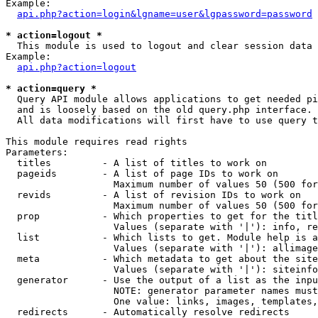
Example:

api.php?action=login&lgname=user&lgpassword=password
* action=logout *

  This module is used to logout and clear session data

Example:

api.php?action=logout
* action=query *

  Query API module allows applications to get needed pi
  and is loosely based on the old query.php interface.

  All data modifications will first have to use query t
This module requires read rights

Parameters:

  titles         - A list of titles to work on

  pageids        - A list of page IDs to work on

                   Maximum number of values 50 (500 for
  revids         - A list of revision IDs to work on

                   Maximum number of values 50 (500 for
  prop           - Which properties to get for the titl
                   Values (separate with '|'): info, re
  list           - Which lists to get. Module help is a
                   Values (separate with '|'): allimage
  meta           - Which metadata to get about the site
                   Values (separate with '|'): siteinfo
  generator      - Use the output of a list as the inpu
                   NOTE: generator parameter names must
                   One value: links, images, templates,
  redirects      - Automatically resolve redirects
