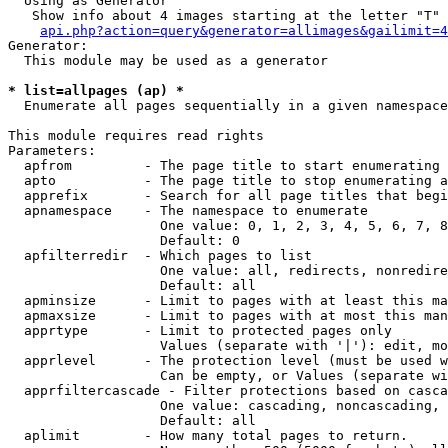
  Using as Generator

   Show info about 4 images starting at the letter "T"

api.php?action=query&generator=allimages&gailimit=4
Generator:

  This module may be used as a generator

* list=allpages (ap) *

  Enumerate all pages sequentially in a given namespace

This module requires read rights

Parameters:

  apfrom         - The page title to start enumerating 
  apto           - The page title to stop enumerating a
  apprefix       - Search for all page titles that begi
  apnamespace    - The namespace to enumerate

                   One value: 0, 1, 2, 3, 4, 5, 6, 7, 8
                   Default: 0

  apfilterredir  - Which pages to list

                   One value: all, redirects, nonredire
                   Default: all

  apminsize      - Limit to pages with at least this ma
  apmaxsize      - Limit to pages with at most this man
  apprtype       - Limit to protected pages only

                   Values (separate with '|'): edit, mo
  apprlevel      - The protection level (must be used w
                   Can be empty, or Values (separate wi
  apprfiltercascade - Filter protections based on casca
                   One value: cascading, noncascading, 
                   Default: all

  aplimit        - How many total pages to return.
