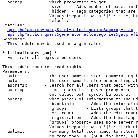
  acprop         - Which properties to get

                    size    - Adds number of pages in t
                    hidden  - Tags categories that are 
                   Values (separate with '|'): size, hi
                   Default: 

Examples:

api.php?action=query&list=allcategories&acprop=size
api.php?action=query&generator=allcategories&gacprefi
Generator:

  This module may be used as a generator

* list=allusers (au) *

  Enumerate all registered users

This module requires read rights

Parameters:

  aufrom         - The user name to start enumerating f
  auto           - The user name to stop enumerating at

  auprefix       - Search for all users that begin with
  augroup        - Limit users to a given group name

                   One value: bot, sysop, bureaucrat

  auprop         - What pieces of information to includ
                    blockinfo     - Adds the informatio
                    groups        - Lists groups that t
                    editcount     - Adds the edit count
                    registration  - Adds the timestamp 
                   `groups` property uses more server r
                   Values (separate with '|'): blockinf
  aulimit        - How many total user names to return

                   No more than 500 (5000 for bots) all