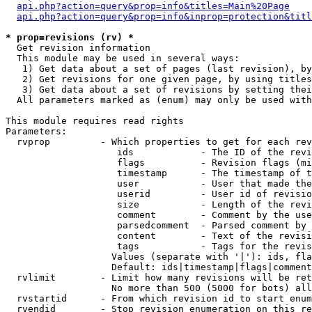
api.php?action=query&prop=info&titles=Main%20Page
api.php?action=query&prop=info&inprop=protection&titl
* prop=revisions (rv) *

  Get revision information

  This module may be used in several ways:

   1) Get data about a set of pages (last revision), by
   2) Get revisions for one given page, by using titles
   3) Get data about a set of revisions by setting thei
  All parameters marked as (enum) may only be used with
This module requires read rights

Parameters:

  rvprop         - Which properties to get for each rev
                    ids            - The ID of the revi
                    flags          - Revision flags (mi
                    timestamp      - The timestamp of t
                    user           - User that made the
                    userid         - User id of revisio
                    size           - Length of the revi
                    comment        - Comment by the use
                    parsedcomment  - Parsed comment by 
                    content        - Text of the revisi
                    tags           - Tags for the revis
                   Values (separate with '|'): ids, fla
                   Default: ids|timestamp|flags|comment
  rvlimit        - Limit how many revisions will be ret
                   No more than 500 (5000 for bots) all
  rvstartid      - From which revision id to start enum
  rvendid        - Stop revision enumeration on this re