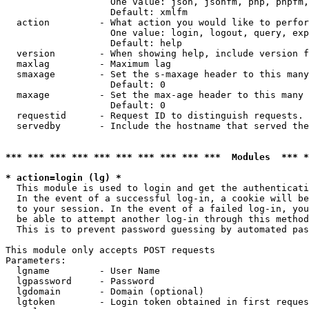
                   One value: json, jsonfm, php, phpfm,
                   Default: xmlfm

  action         - What action you would like to perfor
                   One value: login, logout, query, exp
                   Default: help

  version        - When showing help, include version f
  maxlag         - Maximum lag

  smaxage        - Set the s-maxage header to this many
                   Default: 0

  maxage         - Set the max-age header to this many 
                   Default: 0

  requestid      - Request ID to distinguish requests. 
  servedby       - Include the hostname that served the
*** *** *** *** *** *** *** *** *** ***  Modules  *** 
* action=login (lg) *

  This module is used to login and get the authenticati
  In the event of a successful log-in, a cookie will be
  to your session. In the event of a failed log-in, you
  be able to attempt another log-in through this method
  This is to prevent password guessing by automated pas
This module only accepts POST requests

Parameters:

  lgname         - User Name

  lgpassword     - Password

  lgdomain       - Domain (optional)

  lgtoken        - Login token obtained in first reques