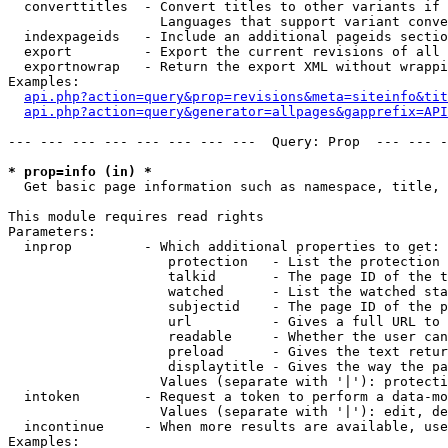
  converttitles  - Convert titles to other variants if 
                   Languages that support variant conve
  indexpageids   - Include an additional pageids sectio
  export         - Export the current revisions of all 
  exportnowrap   - Return the export XML without wrappi
Examples:

api.php?action=query&prop=revisions&meta=siteinfo&tit
api.php?action=query&generator=allpages&gapprefix=API
--- --- --- --- --- --- --- ---  Query: Prop  --- --- -
* prop=info (in) *

  Get basic page information such as namespace, title, 
This module requires read rights

Parameters:

  inprop         - Which additional properties to get:

                    protection   - List the protection 
                    talkid       - The page ID of the t
                    watched      - List the watched sta
                    subjectid    - The page ID of the p
                    url          - Gives a full URL to 
                    readable     - Whether the user can
                    preload      - Gives the text retur
                    displaytitle - Gives the way the pa
                   Values (separate with '|'): protecti
  intoken        - Request a token to perform a data-mo
                   Values (separate with '|'): edit, de
  incontinue     - When more results are available, use
Examples:
