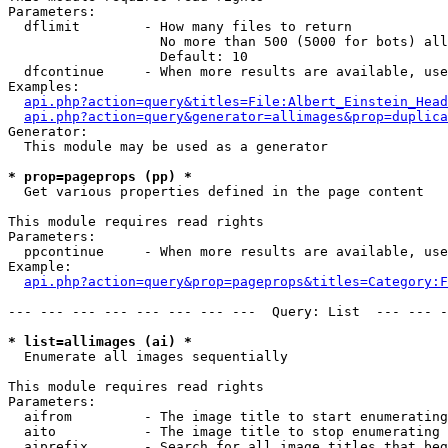
Parameters:

  dflimit        - How many files to return

                   No more than 500 (5000 for bots) all
                   Default: 10

  dfcontinue     - When more results are available, use
Examples:

api.php?action=query&titles=File:Albert_Einstein_Head
api.php?action=query&generator=allimages&prop=duplica
Generator:

  This module may be used as a generator

* prop=pageprops (pp) *

  Get various properties defined in the page content

This module requires read rights

Parameters:

  ppcontinue     - When more results are available, use
Example:

api.php?action=query&prop=pageprops&titles=Category:F
--- --- --- --- --- --- --- ---  Query: List  --- --- -
* list=allimages (ai) *

  Enumerate all images sequentially

This module requires read rights

Parameters:

  aifrom         - The image title to start enumerating
  aito           - The image title to stop enumerating 
  aiprefix       - Search for all image titles that beg