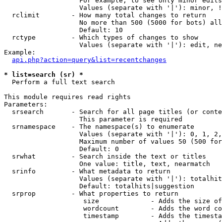
                   For example, to see only minor edits
                   Values (separate with '|'): minor, !
  rclimit        - How many total changes to return

                   No more than 500 (5000 for bots) all
                   Default: 10

  rctype         - Which types of changes to show

                   Values (separate with '|'): edit, ne
Example:

api.php?action=query&list=recentchanges
* list=search (sr) *

  Perform a full text search

This module requires read rights

Parameters:

  srsearch       - Search for all page titles (or conte
                   This parameter is required

  srnamespace    - The namespace(s) to enumerate

                   Values (separate with '|'): 0, 1, 2,
                   Maximum number of values 50 (500 for
                   Default: 0

  srwhat         - Search inside the text or titles

                   One value: title, text, nearmatch

  srinfo         - What metadata to return

                   Values (separate with '|'): totalhit
                   Default: totalhits|suggestion

  srprop         - What properties to return

                    size             - Adds the size of
                    wordcount        - Adds the word co
                    timestamp        - Adds the timesta