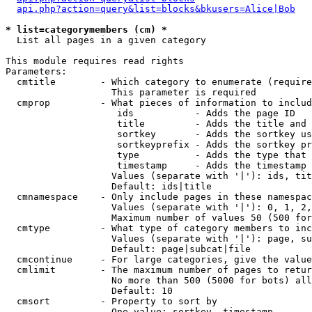
api.php?action=query&list=blocks&bkusers=Alice|Bob
* list=categorymembers (cm) *

  List all pages in a given category

This module requires read rights

Parameters:

  cmtitle        - Which category to enumerate (require
                   This parameter is required

  cmprop         - What pieces of information to includ
                    ids           - Adds the page ID

                    title         - Adds the title and 
                    sortkey       - Adds the sortkey us
                    sortkeyprefix - Adds the sortkey pr
                    type          - Adds the type that 
                    timestamp     - Adds the timestamp 
                   Values (separate with '|'): ids, tit
                   Default: ids|title

  cmnamespace    - Only include pages in these namespac
                   Values (separate with '|'): 0, 1, 2,
                   Maximum number of values 50 (500 for
  cmtype         - What type of category members to inc
                   Values (separate with '|'): page, su
                   Default: page|subcat|file

  cmcontinue     - For large categories, give the value
  cmlimit        - The maximum number of pages to retur
                   No more than 500 (5000 for bots) all
                   Default: 10

  cmsort         - Property to sort by

                   One value: sortkey, timestamp
