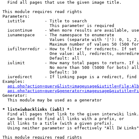

  Find all pages that use the given image title.

This module requires read rights

Parameters:

  iutitle        - Title to search

                   This parameter is required

  iucontinue     - When more results are available, use
  iunamespace    - The namespace to enumerate

                   Values (separate with '|'): 0, 1, 2,
                   Maximum number of values 50 (500 for
  iufilterredir  - How to filter for redirects. If set 
                   One value: all, redirects, nonredire
                   Default: all

  iulimit        - How many total pages to return. If i
                   No more than 500 (5000 for bots) all
                   Default: 10

  iuredirect     - If linking page is a redirect, find 
Examples:

api.php?action=query&list=imageusage&iutitle=File:Alb
api.php?action=query&generator=imageusage&giutitle=Fi
Generator:

  This module may be used as a generator

* list=iwbacklinks (iwbl) *

  Find all pages that link to the given interwiki link.

  Can be used to find all links with a prefix, or

  all links to a title (with a given prefix).

  Using neither parameter is effectively "All IW Links"

This module requires read rights
