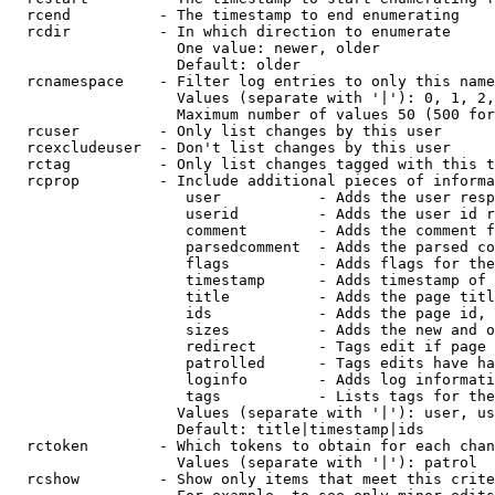
  rcend          - The timestamp to end enumerating

  rcdir          - In which direction to enumerate

                   One value: newer, older

                   Default: older

  rcnamespace    - Filter log entries to only this name
                   Values (separate with '|'): 0, 1, 2,
                   Maximum number of values 50 (500 for
  rcuser         - Only list changes by this user

  rcexcludeuser  - Don't list changes by this user

  rctag          - Only list changes tagged with this t
  rcprop         - Include additional pieces of informa
                    user           - Adds the user resp
                    userid         - Adds the user id r
                    comment        - Adds the comment f
                    parsedcomment  - Adds the parsed co
                    flags          - Adds flags for the
                    timestamp      - Adds timestamp of 
                    title          - Adds the page titl
                    ids            - Adds the page id, 
                    sizes          - Adds the new and o
                    redirect       - Tags edit if page 
                    patrolled      - Tags edits have ha
                    loginfo        - Adds log informati
                    tags           - Lists tags for the
                   Values (separate with '|'): user, us
                   Default: title|timestamp|ids

  rctoken        - Which tokens to obtain for each chan
                   Values (separate with '|'): patrol

  rcshow         - Show only items that meet this crite