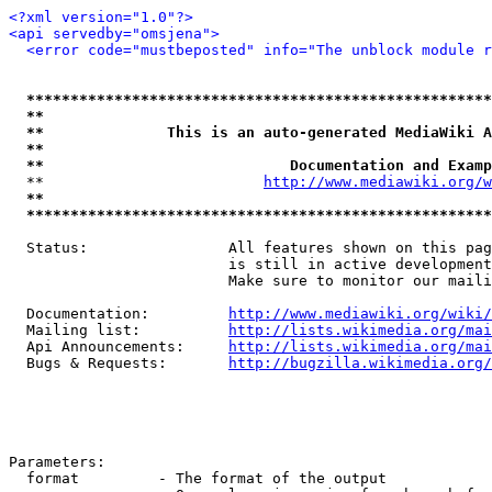
<?xml version="1.0"?>
<api servedby="omsjena">
<error code="mustbeposted" info="The unblock module r
*****************************************************
**                                                   
**              This is an auto-generated MediaWiki A
**                                                   
**                            Documentation and Examp
  **                         
http://www.mediawiki.org/w
**                                                   
*****************************************************
  Status:                All features shown on this pag
                         is still in active development
                         Make sure to monitor our maili
  Documentation:         
http://www.mediawiki.org/wiki/
  Mailing list:          
http://lists.wikimedia.org/mai
  Api Announcements:     
http://lists.wikimedia.org/mai
  Bugs & Requests:       
http://bugzilla.wikimedia.org/
Parameters:

  format         - The format of the output
