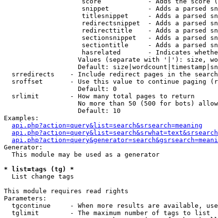
                    score            - Adds the score (
                    snippet          - Adds a parsed sn
                    titlesnippet     - Adds a parsed sn
                    redirectsnippet  - Adds a parsed sn
                    redirecttitle    - Adds a parsed sn
                    sectionsnippet   - Adds a parsed sn
                    sectiontitle     - Adds a parsed sn
                    hasrelated       - Indicates whethe
                   Values (separate with '|'): size, wo
                   Default: size|wordcount|timestamp|sn
  srredirects    - Include redirect pages in the search

  sroffset       - Use this value to continue paging (r
                   Default: 0

  srlimit        - How many total pages to return

                   No more than 50 (500 for bots) allow
                   Default: 10

Examples:

api.php?action=query&list=search&srsearch=meaning
api.php?action=query&list=search&srwhat=text&srsearch
api.php?action=query&generator=search&gsrsearch=meani
Generator:

  This module may be used as a generator

* list=tags (tg) *

  List change tags

This module requires read rights

Parameters:

  tgcontinue     - When more results are available, use
  tglimit        - The maximum number of tags to list
