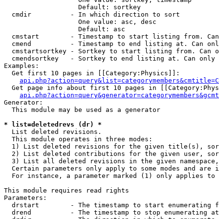
                   Default: sortkey

  cmdir          - In which direction to sort

                   One value: asc, desc

                   Default: asc

  cmstart        - Timestamp to start listing from. Can
  cmend          - Timestamp to end listing at. Can onl
  cmstartsortkey - Sortkey to start listing from. Can o
  cmendsortkey   - Sortkey to end listing at. Can only 
Examples:

  Get first 10 pages in [[Category:Physics]]:

api.php?action=query&list=categorymembers&cmtitle=C
  Get page info about first 10 pages in [[Category:Phys
api.php?action=query&generator=categorymembers&gcmt
Generator:

  This module may be used as a generator

* list=deletedrevs (dr) *

  List deleted revisions.

  This module operates in three modes:

  1) List deleted revisions for the given title(s), sor
  2) List deleted contributions for the given user, sor
  3) List all deleted revisions in the given namespace,
  Certain parameters only apply to some modes and are i
  For instance, a parameter marked (1) only applies to 
This module requires read rights

Parameters:

  drstart        - The timestamp to start enumerating f
  drend          - The timestamp to stop enumerating at