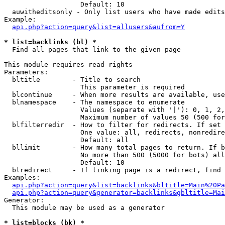
                   Default: 10

  auwitheditsonly - Only list users who have made edits

Example:

api.php?action=query&list=allusers&aufrom=Y
* list=backlinks (bl) *

  Find all pages that link to the given page

This module requires read rights

Parameters:

  bltitle        - Title to search

                   This parameter is required

  blcontinue     - When more results are available, use
  blnamespace    - The namespace to enumerate

                   Values (separate with '|'): 0, 1, 2,
                   Maximum number of values 50 (500 for
  blfilterredir  - How to filter for redirects. If set 
                   One value: all, redirects, nonredire
                   Default: all

  bllimit        - How many total pages to return. If b
                   No more than 500 (5000 for bots) all
                   Default: 10

  blredirect     - If linking page is a redirect, find 
Examples:

api.php?action=query&list=backlinks&bltitle=Main%20Pa
api.php?action=query&generator=backlinks&gbltitle=Mai
Generator:

  This module may be used as a generator

* list=blocks (bk) *