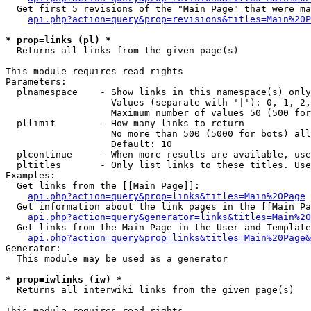
  Get first 5 revisions of the "Main Page" that were ma
api.php?action=query&prop=revisions&titles=Main%20P
* prop=links (pl) *

  Returns all links from the given page(s)

This module requires read rights

Parameters:

  plnamespace    - Show links in this namespace(s) only

                   Values (separate with '|'): 0, 1, 2,
                   Maximum number of values 50 (500 for
  pllimit        - How many links to return

                   No more than 500 (5000 for bots) all
                   Default: 10

  plcontinue     - When more results are available, use
  pltitles       - Only list links to these titles. Use
Examples:

  Get links from the [[Main Page]]:

api.php?action=query&prop=links&titles=Main%20Page
  Get information about the link pages in the [[Main Pa
api.php?action=query&generator=links&titles=Main%20
  Get links from the Main Page in the User and Template
api.php?action=query&prop=links&titles=Main%20Page&
Generator:

  This module may be used as a generator

* prop=iwlinks (iw) *

  Returns all interwiki links from the given page(s)

This module requires read rights
