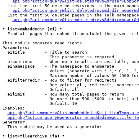
api.php?action=query&list=deletedrevs&druser=Bob&dr
  List the first 50 deleted revisions in the main names
api.php?action=query&list=deletedrevs&drdir=newer&d
  List the first 50 deleted pages in the Talk namespace
api.php?action=query&list=deletedrevs&drdir=newer&
* list=embeddedin (ei) *

  Find all pages that embed (transclude) the given titl
This module requires read rights

Parameters:

  eititle        - Title to search

                   This parameter is required

  eicontinue     - When more results are available, use
  einamespace    - The namespace to enumerate

                   Values (separate with '|'): 0, 1, 2,
                   Maximum number of values 50 (500 for
  eifilterredir  - How to filter for redirects

                   One value: all, redirects, nonredire
                   Default: all

  eilimit        - How many total pages to return

                   No more than 500 (5000 for bots) all
                   Default: 10

Examples:

api.php?action=query&list=embeddedin&eititle=Template
api.php?action=query&generator=embeddedin&geititle=Te
Generator:

  This module may be used as a generator

* list=filearchive (fa) *