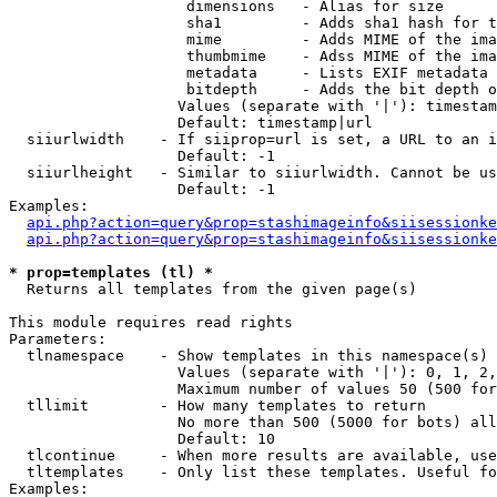
                    dimensions   - Alias for size

                    sha1         - Adds sha1 hash for t
                    mime         - Adds MIME of the ima
                    thumbmime    - Adss MIME of the ima
                    metadata     - Lists EXIF metadata 
                    bitdepth     - Adds the bit depth o
                   Values (separate with '|'): timestam
                   Default: timestamp|url

  siiurlwidth    - If siiprop=url is set, a URL to an i
                   Default: -1

  siiurlheight   - Similar to siiurlwidth. Cannot be us
                   Default: -1

Examples:

api.php?action=query&prop=stashimageinfo&siisessionke
api.php?action=query&prop=stashimageinfo&siisessionke
* prop=templates (tl) *

  Returns all templates from the given page(s)

This module requires read rights

Parameters:

  tlnamespace    - Show templates in this namespace(s) 
                   Values (separate with '|'): 0, 1, 2,
                   Maximum number of values 50 (500 for
  tllimit        - How many templates to return

                   No more than 500 (5000 for bots) all
                   Default: 10

  tlcontinue     - When more results are available, use
  tltemplates    - Only list these templates. Useful fo
Examples:
