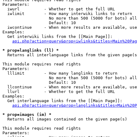
Parameters:

  iwurl          - Whether to get the full URL

  iwlimit        - How many interwiki links to return

                   No more than 500 (5000 for bots) all
                   Default: 10

  iwcontinue     - When more results are available, use
Examples:

  Get interwiki links from the [[Main Page]]:

api.php?action=query&prop=iwlinks&titles=Main%20Pag
* prop=langlinks (ll) *

  Returns all interlanguage links from the given page(s
This module requires read rights

Parameters:

  lllimit        - How many langlinks to return

                   No more than 500 (5000 for bots) all
                   Default: 10

  llcontinue     - When more results are available, use
  llurl          - Whether to get the full URL

Examples:

  Get interlanguage links from the [[Main Page]]:

api.php?action=query&prop=langlinks&titles=Main%20P
* prop=images (im) *

  Returns all images contained on the given page(s)

This module requires read rights

Parameters:
