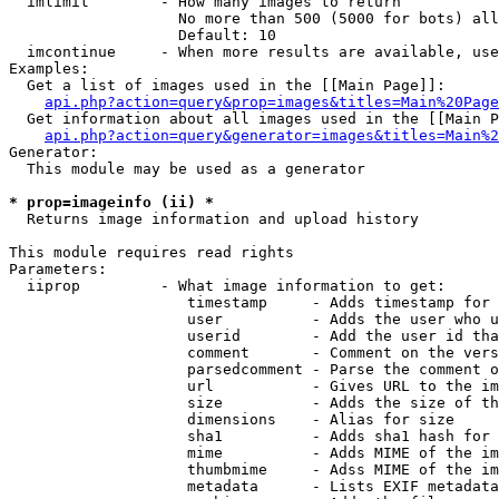
  imlimit        - How many images to return

                   No more than 500 (5000 for bots) all
                   Default: 10

  imcontinue     - When more results are available, use
Examples:

  Get a list of images used in the [[Main Page]]:

api.php?action=query&prop=images&titles=Main%20Page
  Get information about all images used in the [[Main P
api.php?action=query&generator=images&titles=Main%2
Generator:

  This module may be used as a generator

* prop=imageinfo (ii) *

  Returns image information and upload history

This module requires read rights

Parameters:

  iiprop         - What image information to get:

                    timestamp     - Adds timestamp for 
                    user          - Adds the user who u
                    userid        - Add the user id tha
                    comment       - Comment on the vers
                    parsedcomment - Parse the comment o
                    url           - Gives URL to the im
                    size          - Adds the size of th
                    dimensions    - Alias for size

                    sha1          - Adds sha1 hash for 
                    mime          - Adds MIME of the im
                    thumbmime     - Adss MIME of the im
                    metadata      - Lists EXIF metadata