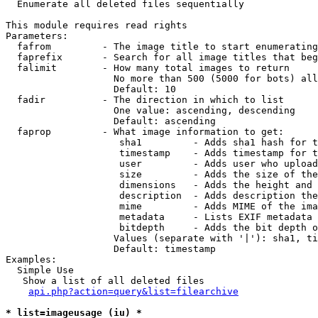

  Enumerate all deleted files sequentially

This module requires read rights

Parameters:

  fafrom         - The image title to start enumerating
  faprefix       - Search for all image titles that beg
  falimit        - How many total images to return

                   No more than 500 (5000 for bots) all
                   Default: 10

  fadir          - The direction in which to list

                   One value: ascending, descending

                   Default: ascending

  faprop         - What image information to get:

                    sha1         - Adds sha1 hash for t
                    timestamp    - Adds timestamp for t
                    user         - Adds user who upload
                    size         - Adds the size of the
                    dimensions   - Adds the height and 
                    description  - Adds description the
                    mime         - Adds MIME of the ima
                    metadata     - Lists EXIF metadata 
                    bitdepth     - Adds the bit depth o
                   Values (separate with '|'): sha1, ti
                   Default: timestamp

Examples:

  Simple Use

   Show a list of all deleted files

api.php?action=query&list=filearchive
* list=imageusage (iu) *