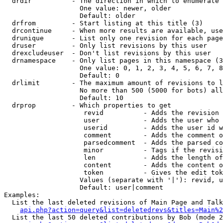
  drdir          - The direction in which to enumerate 
                   One value: newer, older

                   Default: older

  drfrom         - Start listing at this title (3)

  drcontinue     - When more results are available, use
  drunique       - List only one revision for each page
  druser         - Only list revisions by this user

  drexcludeuser  - Don't list revisions by this user

  drnamespace    - Only list pages in this namespace (3
                   One value: 0, 1, 2, 3, 4, 5, 6, 7, 8
                   Default: 0

  drlimit        - The maximum amount of revisions to l
                   No more than 500 (5000 for bots) all
                   Default: 10

  drprop         - Which properties to get

                    revid          - Adds the revision 
                    user           - Adds the user who 
                    userid         - Adds the user id w
                    comment        - Adds the comment o
                    parsedcomment  - Adds the parsed co
                    minor          - Tags if the revisi
                    len            - Adds the length of
                    content        - Adds the content o
                    token          - Gives the edit tok
                   Values (separate with '|'): revid, u
                   Default: user|comment

Examples:

  List the last deleted revisions of Main Page and Talk
api.php?action=query&list=deletedrevs&titles=Main%2
  List the last 50 deleted contributions by Bob (mode 2