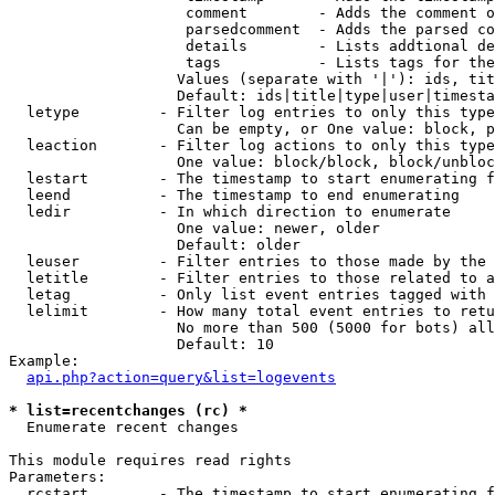
                    comment        - Adds the comment o
                    parsedcomment  - Adds the parsed co
                    details        - Lists addtional de
                    tags           - Lists tags for the
                   Values (separate with '|'): ids, tit
                   Default: ids|title|type|user|timesta
  letype         - Filter log entries to only this type
                   Can be empty, or One value: block, p
  leaction       - Filter log actions to only this type
                   One value: block/block, block/unbloc
  lestart        - The timestamp to start enumerating f
  leend          - The timestamp to end enumerating

  ledir          - In which direction to enumerate

                   One value: newer, older

                   Default: older

  leuser         - Filter entries to those made by the 
  letitle        - Filter entries to those related to a
  letag          - Only list event entries tagged with 
  lelimit        - How many total event entries to retu
                   No more than 500 (5000 for bots) all
                   Default: 10

Example:

api.php?action=query&list=logevents
* list=recentchanges (rc) *

  Enumerate recent changes

This module requires read rights

Parameters:

  rcstart        - The timestamp to start enumerating f