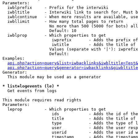
Parameters:

  iwblprefix     - Prefix for the interwiki

  iwbltitle      - Interwiki link to search for. Must b
  iwblcontinue   - When more results are available, use
  iwbllimit      - How many total pages to return

                   No more than 500 (5000 for bots) all
                   Default: 10

  iwblprop       - Which properties to get

                    iwprefix       - Adds the prefix of
                    iwtitle        - Adds the title of 
                   Values (separate with '|'): iwprefix
                   Default: 

Examples:

api.php?action=query&list=iwbacklinks&iwbltitle=Test&
api.php?action=query&generator=iwbacklinks&giwbltitle
Generator:

  This module may be used as a generator

* list=logevents (le) *

  Get events from logs

This module requires read rights

Parameters:

  leprop         - Which properties to get

                    ids            - Adds the id of the
                    title          - Adds the title of 
                    type           - Adds the type of l
                    user           - Adds the user resp
                    userid         - Adds the user id w
                    timestamp      - Adds the timestamp