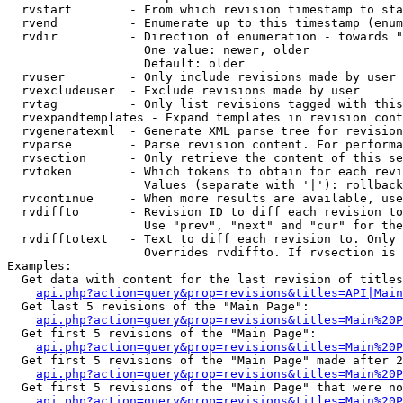
  rvstart        - From which revision timestamp to sta
  rvend          - Enumerate up to this timestamp (enum
  rvdir          - Direction of enumeration - towards "
                   One value: newer, older

                   Default: older

  rvuser         - Only include revisions made by user

  rvexcludeuser  - Exclude revisions made by user

  rvtag          - Only list revisions tagged with this
  rvexpandtemplates - Expand templates in revision cont
  rvgeneratexml  - Generate XML parse tree for revision
  rvparse        - Parse revision content. For performa
  rvsection      - Only retrieve the content of this se
  rvtoken        - Which tokens to obtain for each revi
                   Values (separate with '|'): rollback

  rvcontinue     - When more results are available, use
  rvdiffto       - Revision ID to diff each revision to
                   Use "prev", "next" and "cur" for the
  rvdifftotext   - Text to diff each revision to. Only 
                   Overrides rvdiffto. If rvsection is 
Examples:

  Get data with content for the last revision of titles
api.php?action=query&prop=revisions&titles=API|Main
  Get last 5 revisions of the "Main Page":

api.php?action=query&prop=revisions&titles=Main%20
  Get first 5 revisions of the "Main Page":

api.php?action=query&prop=revisions&titles=Main%20P
  Get first 5 revisions of the "Main Page" made after 2
api.php?action=query&prop=revisions&titles=Main%20P
  Get first 5 revisions of the "Main Page" that were no
api.php?action=query&prop=revisions&titles=Main%20P