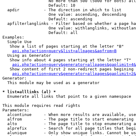
                   No more than 500 (5000 for bots) all
                   Default: 10

  apdir          - The direction in which to list

                   One value: ascending, descending

                   Default: ascending

  apfilterlanglinks - Filter based on whether a page ha
                   One value: withlanglinks, withoutlan
                   Default: all

Examples:

  Simple Use

   Show a list of pages starting at the letter "B"

api.php?action=query&list=allpages&apfrom=B
  Using as Generator

   Show info about 4 pages starting at the letter "T"

api.php?action=query&generator=allpages&gaplimit=4&
   Show content of first 2 non-redirect pages begining 
api.php?action=query&generator=allpages&gaplimit=2&
Generator:

  This module may be used as a generator

* list=alllinks (al) *

  Enumerate all links that point to a given namespace

This module requires read rights

Parameters:

  alcontinue     - When more results are available, use
  alfrom         - The page title to start enumerating 
  alto           - The page title to stop enumerating a
  alprefix       - Search for all page titles that begi
  alunique       - Only show unique links. Cannot be us