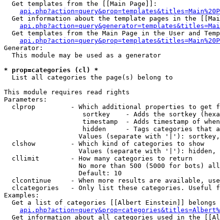
  Get templates from the [[Main Page]]:

api.php?action=query&prop=templates&titles=Main%20P
  Get information about the template pages in the [[Mai
api.php?action=query&generator=templates&titles=Mai
  Get templates from the Main Page in the User and Temp
api.php?action=query&prop=templates&titles=Main%20P
Generator:

  This module may be used as a generator

* prop=categories (cl) *

  List all categories the page(s) belong to

This module requires read rights

Parameters:

  clprop         - Which additional properties to get f
                    sortkey    - Adds the sortkey (hexa
                    timestamp  - Adds timestamp of when
                    hidden     - Tags categories that a
                   Values (separate with '|'): sortkey,
  clshow         - Which kind of categories to show

                   Values (separate with '|'): hidden, 
  cllimit        - How many categories to return

                   No more than 500 (5000 for bots) all
                   Default: 10

  clcontinue     - When more results are available, use
  clcategories   - Only list these categories. Useful f
Examples:

  Get a list of categories [[Albert Einstein]] belongs 
api.php?action=query&prop=categories&titles=Albert%
  Get information about all categories used in the [[Al