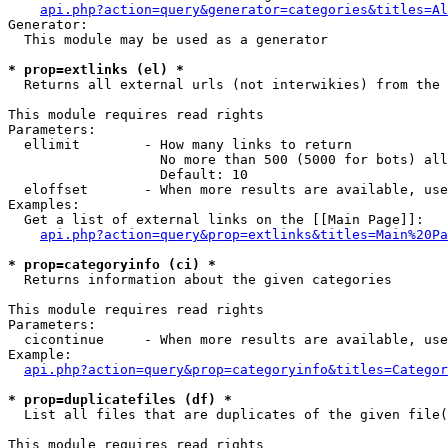
api.php?action=query&generator=categories&titles=Al
Generator:

  This module may be used as a generator

* prop=extlinks (el) *

  Returns all external urls (not interwikies) from the 
This module requires read rights

Parameters:

  ellimit        - How many links to return

                   No more than 500 (5000 for bots) all
                   Default: 10

  eloffset       - When more results are available, use
Examples:

  Get a list of external links on the [[Main Page]]:

api.php?action=query&prop=extlinks&titles=Main%20Pa
* prop=categoryinfo (ci) *

  Returns information about the given categories

This module requires read rights

Parameters:

  cicontinue     - When more results are available, use
Example:

api.php?action=query&prop=categoryinfo&titles=Categor
* prop=duplicatefiles (df) *

  List all files that are duplicates of the given file(
This module requires read rights
