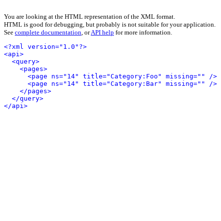
You are looking at the HTML representation of the XML format.
HTML is good for debugging, but probably is not suitable for your application.
See
complete documentation
, or
API help
for more information.
<?xml version="1.0"?>
<api>
<query>
<pages>
<page ns="14" title="Category:Foo" missing="" />
<page ns="14" title="Category:Bar" missing="" />
</pages>
</query>
</api>