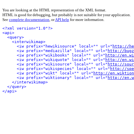
You are looking at the HTML representation of the XML format.
HTML is good for debugging, but probably is not suitable for your application.
See
complete documentation
, or
API help
for more information.
<?xml version="1.0"?>
<api>
<query>
<interwikimap>
<iw prefix="hewikisource" local="" url="
http://he
<iw prefix="mediazilla" local="" url="
http://bugz
<iw prefix="wikibooks" local="" url="
http://en.wi
<iw prefix="wikiquote" local="" url="
http://en.wi
<iw prefix="wikisource" local="" url="
http://sour
<iw prefix="wikispecies" local="" url="
http://spe
<iw prefix="wikt" local="" url="
http://en.wiktion
<iw prefix="wiktionary" local="" url="
http://en.w
</interwikimap>
</query>
</api>