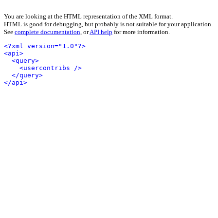
You are looking at the HTML representation of the XML format.
HTML is good for debugging, but probably is not suitable for your application.
See
complete documentation
, or
API help
for more information.
<?xml version="1.0"?>
<api>
<query>
<usercontribs />
</query>
</api>