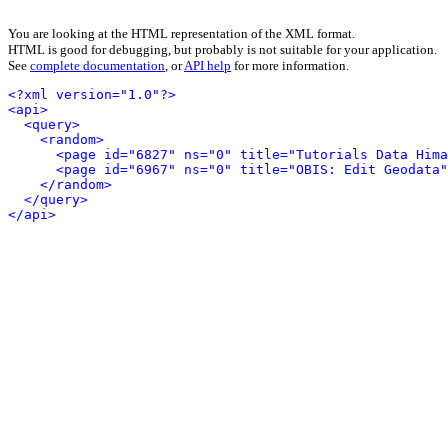
You are looking at the HTML representation of the XML format.
HTML is good for debugging, but probably is not suitable for your application.
See
complete documentation
, or
API help
for more information.
<?xml version="1.0"?>
<api>
<query>
<random>
<page id="6827" ns="0" title="Tutorials Data Hima
<page id="6967" ns="0" title="OBIS: Edit Geodata"
</random>
</query>
</api>