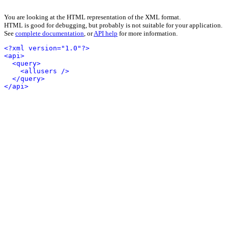
You are looking at the HTML representation of the XML format.
HTML is good for debugging, but probably is not suitable for your application.
See
complete documentation
, or
API help
for more information.
<?xml version="1.0"?>
<api>
<query>
<allusers />
</query>
</api>