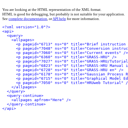
You are looking at the HTML representation of the XML format.
HTML is good for debugging, but probably is not suitable for your application.
See
complete documentation
, or
API help
for more information.
<?xml version="1.0"?>
<api>
<query>
<allpages>
<p pageid="6713" ns="0" title="Brief instruction 
<p pageid="7048" ns="0" title="Conversion instruc
<p pageid="7060" ns="0" title="Current events" />
<p pageid="6360" ns="0" title="GRASS-HRU" />
<p pageid="7027" ns="0" title="GRASS-HRU/Tutorial
<p pageid="6823" ns="0" title="GRASS-HRU Manual i
<p pageid="6728" ns="0" title="GRASS-HRU en" />
<p pageid="6178" ns="0" title="Gaussian Process R
<p pageid="6715" ns="0" title="Graphical Model Ed
<p pageid="7050" ns="0" title="HRUweb Tutorial" /
</allpages>
</query>
<query-continue>
<allpages apfrom="Here" />
</query-continue>
</api>