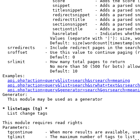
                    score            - Adds the score (
                    snippet          - Adds a parsed sn
                    titlesnippet     - Adds a parsed sn
                    redirectsnippet  - Adds a parsed sn
                    redirecttitle    - Adds a parsed sn
                    sectionsnippet   - Adds a parsed sn
                    sectiontitle     - Adds a parsed sn
                    hasrelated       - Indicates whethe
                   Values (separate with '|'): size, wo
                   Default: size|wordcount|timestamp|sn
  srredirects    - Include redirect pages in the search

  sroffset       - Use this value to continue paging (r
                   Default: 0

  srlimit        - How many total pages to return

                   No more than 50 (500 for bots) allow
                   Default: 10

Examples:

api.php?action=query&list=search&srsearch=meaning
api.php?action=query&list=search&srwhat=text&srsearch
api.php?action=query&generator=search&gsrsearch=meani
Generator:

  This module may be used as a generator

* list=tags (tg) *

  List change tags

This module requires read rights

Parameters:

  tgcontinue     - When more results are available, use
  tglimit        - The maximum number of tags to list
