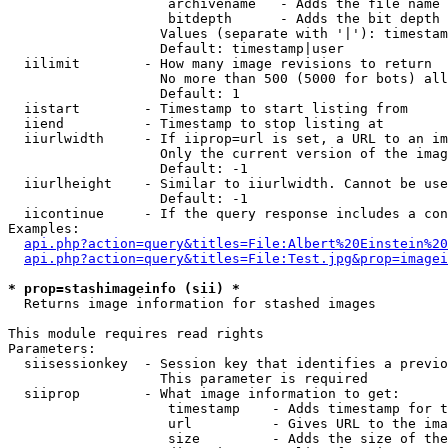
                    archivename   - Adds the file name 
                    bitdepth      - Adds the bit depth 
                   Values (separate with '|'): timestam
                   Default: timestamp|user

  iilimit        - How many image revisions to return

                   No more than 500 (5000 for bots) all
                   Default: 1

  iistart        - Timestamp to start listing from

  iiend          - Timestamp to stop listing at

  iiurlwidth     - If iiprop=url is set, a URL to an im
                   Only the current version of the imag
                   Default: -1

  iiurlheight    - Similar to iiurlwidth. Cannot be use
                   Default: -1

  iicontinue     - If the query response includes a con
Examples:

api.php?action=query&titles=File:Albert%20Einstein%2
api.php?action=query&titles=File:Test.jpg&prop=imagei
* prop=stashimageinfo (sii) *

  Returns image information for stashed images

This module requires read rights

Parameters:

  siisessionkey  - Session key that identifies a previo
                   This parameter is required

  siiprop        - What image information to get:

                    timestamp    - Adds timestamp for t
                    url          - Gives URL to the ima
                    size         - Adds the size of the