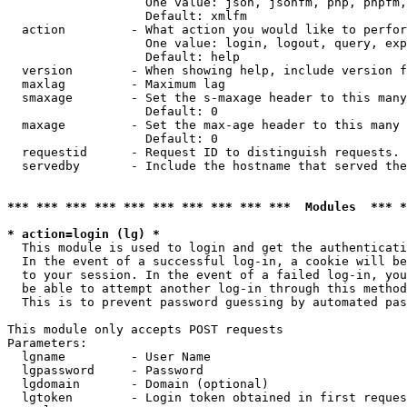
                   One value: json, jsonfm, php, phpfm,
                   Default: xmlfm

  action         - What action you would like to perfor
                   One value: login, logout, query, exp
                   Default: help

  version        - When showing help, include version f
  maxlag         - Maximum lag

  smaxage        - Set the s-maxage header to this many
                   Default: 0

  maxage         - Set the max-age header to this many 
                   Default: 0

  requestid      - Request ID to distinguish requests. 
  servedby       - Include the hostname that served the
*** *** *** *** *** *** *** *** *** ***  Modules  *** 
* action=login (lg) *

  This module is used to login and get the authenticati
  In the event of a successful log-in, a cookie will be
  to your session. In the event of a failed log-in, you
  be able to attempt another log-in through this method
  This is to prevent password guessing by automated pas
This module only accepts POST requests

Parameters:

  lgname         - User Name

  lgpassword     - Password

  lgdomain       - Domain (optional)

  lgtoken        - Login token obtained in first reques