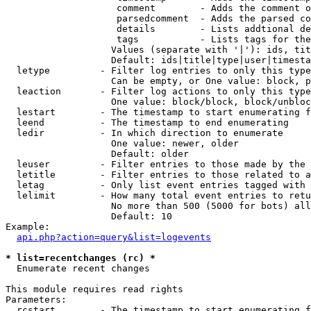
                    comment        - Adds the comment o
                    parsedcomment  - Adds the parsed co
                    details        - Lists addtional de
                    tags           - Lists tags for the
                   Values (separate with '|'): ids, tit
                   Default: ids|title|type|user|timesta
  letype         - Filter log entries to only this type
                   Can be empty, or One value: block, p
  leaction       - Filter log actions to only this type
                   One value: block/block, block/unbloc
  lestart        - The timestamp to start enumerating f
  leend          - The timestamp to end enumerating

  ledir          - In which direction to enumerate

                   One value: newer, older

                   Default: older

  leuser         - Filter entries to those made by the 
  letitle        - Filter entries to those related to a
  letag          - Only list event entries tagged with 
  lelimit        - How many total event entries to retu
                   No more than 500 (5000 for bots) all
                   Default: 10

Example:

api.php?action=query&list=logevents
* list=recentchanges (rc) *

  Enumerate recent changes

This module requires read rights

Parameters:

  rcstart        - The timestamp to start enumerating f