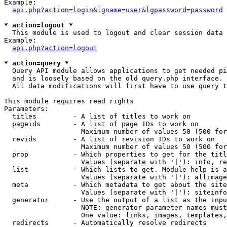
Example:

api.php?action=login&lgname=user&lgpassword=password
* action=logout *

  This module is used to logout and clear session data

Example:

api.php?action=logout
* action=query *

  Query API module allows applications to get needed pi
  and is loosely based on the old query.php interface.

  All data modifications will first have to use query t
This module requires read rights

Parameters:

  titles         - A list of titles to work on

  pageids        - A list of page IDs to work on

                   Maximum number of values 50 (500 for
  revids         - A list of revision IDs to work on

                   Maximum number of values 50 (500 for
  prop           - Which properties to get for the titl
                   Values (separate with '|'): info, re
  list           - Which lists to get. Module help is a
                   Values (separate with '|'): allimage
  meta           - Which metadata to get about the site
                   Values (separate with '|'): siteinfo
  generator      - Use the output of a list as the inpu
                   NOTE: generator parameter names must
                   One value: links, images, templates,
  redirects      - Automatically resolve redirects
