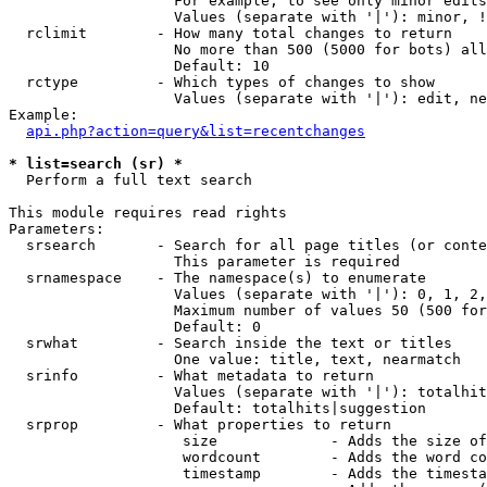
                   For example, to see only minor edits
                   Values (separate with '|'): minor, !
  rclimit        - How many total changes to return

                   No more than 500 (5000 for bots) all
                   Default: 10

  rctype         - Which types of changes to show

                   Values (separate with '|'): edit, ne
Example:

api.php?action=query&list=recentchanges
* list=search (sr) *

  Perform a full text search

This module requires read rights

Parameters:

  srsearch       - Search for all page titles (or conte
                   This parameter is required

  srnamespace    - The namespace(s) to enumerate

                   Values (separate with '|'): 0, 1, 2,
                   Maximum number of values 50 (500 for
                   Default: 0

  srwhat         - Search inside the text or titles

                   One value: title, text, nearmatch

  srinfo         - What metadata to return

                   Values (separate with '|'): totalhit
                   Default: totalhits|suggestion

  srprop         - What properties to return

                    size             - Adds the size of
                    wordcount        - Adds the word co
                    timestamp        - Adds the timesta