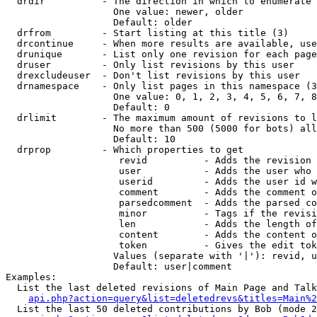
  drdir          - The direction in which to enumerate 
                   One value: newer, older

                   Default: older

  drfrom         - Start listing at this title (3)

  drcontinue     - When more results are available, use
  drunique       - List only one revision for each page
  druser         - Only list revisions by this user

  drexcludeuser  - Don't list revisions by this user

  drnamespace    - Only list pages in this namespace (3
                   One value: 0, 1, 2, 3, 4, 5, 6, 7, 8
                   Default: 0

  drlimit        - The maximum amount of revisions to l
                   No more than 500 (5000 for bots) all
                   Default: 10

  drprop         - Which properties to get

                    revid          - Adds the revision 
                    user           - Adds the user who 
                    userid         - Adds the user id w
                    comment        - Adds the comment o
                    parsedcomment  - Adds the parsed co
                    minor          - Tags if the revisi
                    len            - Adds the length of
                    content        - Adds the content o
                    token          - Gives the edit tok
                   Values (separate with '|'): revid, u
                   Default: user|comment

Examples:

  List the last deleted revisions of Main Page and Talk
api.php?action=query&list=deletedrevs&titles=Main%2
  List the last 50 deleted contributions by Bob (mode 2