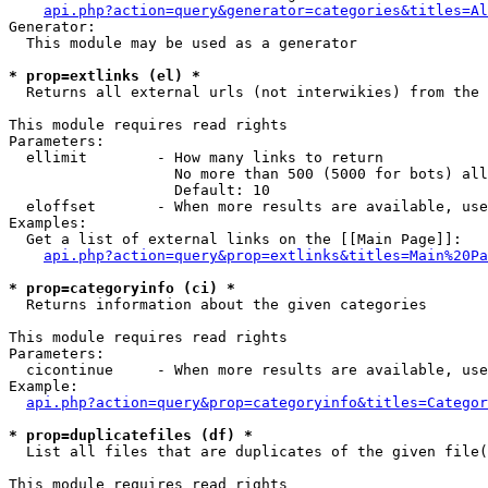
api.php?action=query&generator=categories&titles=Al
Generator:

  This module may be used as a generator

* prop=extlinks (el) *

  Returns all external urls (not interwikies) from the 
This module requires read rights

Parameters:

  ellimit        - How many links to return

                   No more than 500 (5000 for bots) all
                   Default: 10

  eloffset       - When more results are available, use
Examples:

  Get a list of external links on the [[Main Page]]:

api.php?action=query&prop=extlinks&titles=Main%20Pa
* prop=categoryinfo (ci) *

  Returns information about the given categories

This module requires read rights

Parameters:

  cicontinue     - When more results are available, use
Example:

api.php?action=query&prop=categoryinfo&titles=Categor
* prop=duplicatefiles (df) *

  List all files that are duplicates of the given file(
This module requires read rights
