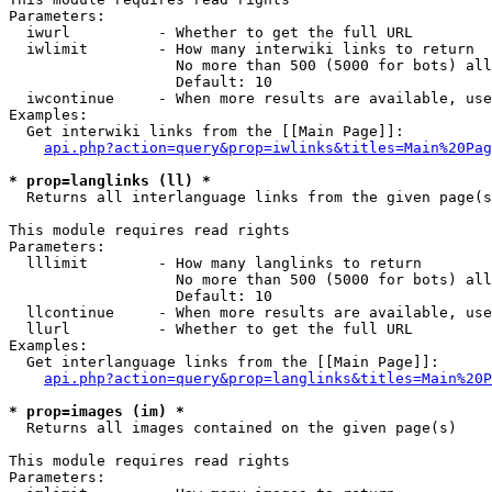
Parameters:

  iwurl          - Whether to get the full URL

  iwlimit        - How many interwiki links to return

                   No more than 500 (5000 for bots) all
                   Default: 10

  iwcontinue     - When more results are available, use
Examples:

  Get interwiki links from the [[Main Page]]:

api.php?action=query&prop=iwlinks&titles=Main%20Pag
* prop=langlinks (ll) *

  Returns all interlanguage links from the given page(s
This module requires read rights

Parameters:

  lllimit        - How many langlinks to return

                   No more than 500 (5000 for bots) all
                   Default: 10

  llcontinue     - When more results are available, use
  llurl          - Whether to get the full URL

Examples:

  Get interlanguage links from the [[Main Page]]:

api.php?action=query&prop=langlinks&titles=Main%20P
* prop=images (im) *

  Returns all images contained on the given page(s)

This module requires read rights

Parameters:
