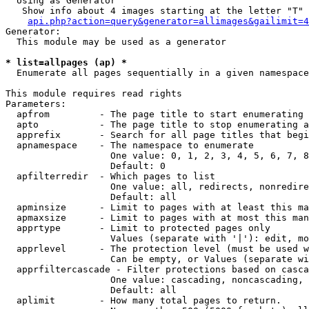
  Using as Generator

   Show info about 4 images starting at the letter "T"

api.php?action=query&generator=allimages&gailimit=4
Generator:

  This module may be used as a generator

* list=allpages (ap) *

  Enumerate all pages sequentially in a given namespace

This module requires read rights

Parameters:

  apfrom         - The page title to start enumerating 
  apto           - The page title to stop enumerating a
  apprefix       - Search for all page titles that begi
  apnamespace    - The namespace to enumerate

                   One value: 0, 1, 2, 3, 4, 5, 6, 7, 8
                   Default: 0

  apfilterredir  - Which pages to list

                   One value: all, redirects, nonredire
                   Default: all

  apminsize      - Limit to pages with at least this ma
  apmaxsize      - Limit to pages with at most this man
  apprtype       - Limit to protected pages only

                   Values (separate with '|'): edit, mo
  apprlevel      - The protection level (must be used w
                   Can be empty, or Values (separate wi
  apprfiltercascade - Filter protections based on casca
                   One value: cascading, noncascading, 
                   Default: all

  aplimit        - How many total pages to return.
