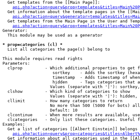
  Get templates from the [[Main Page]]:

api.php?action=query&prop=templates&titles=Main%20P
  Get information about the template pages in the [[Mai
api.php?action=query&generator=templates&titles=Mai
  Get templates from the Main Page in the User and Temp
api.php?action=query&prop=templates&titles=Main%20P
Generator:

  This module may be used as a generator

* prop=categories (cl) *

  List all categories the page(s) belong to

This module requires read rights

Parameters:

  clprop         - Which additional properties to get f
                    sortkey    - Adds the sortkey (hexa
                    timestamp  - Adds timestamp of when
                    hidden     - Tags categories that a
                   Values (separate with '|'): sortkey,
  clshow         - Which kind of categories to show

                   Values (separate with '|'): hidden, 
  cllimit        - How many categories to return

                   No more than 500 (5000 for bots) all
                   Default: 10

  clcontinue     - When more results are available, use
  clcategories   - Only list these categories. Useful f
Examples:

  Get a list of categories [[Albert Einstein]] belongs 
api.php?action=query&prop=categories&titles=Albert%
  Get information about all categories used in the [[Al