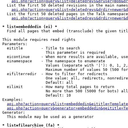
api.php?action=query&list=deletedrevs&druser=Bob&dr
  List the first 50 deleted revisions in the main names
api.php?action=query&list=deletedrevs&drdir=newer&d
  List the first 50 deleted pages in the Talk namespace
api.php?action=query&list=deletedrevs&drdir=newer&
* list=embeddedin (ei) *

  Find all pages that embed (transclude) the given titl
This module requires read rights

Parameters:

  eititle        - Title to search

                   This parameter is required

  eicontinue     - When more results are available, use
  einamespace    - The namespace to enumerate

                   Values (separate with '|'): 0, 1, 2,
                   Maximum number of values 50 (500 for
  eifilterredir  - How to filter for redirects

                   One value: all, redirects, nonredire
                   Default: all

  eilimit        - How many total pages to return

                   No more than 500 (5000 for bots) all
                   Default: 10

Examples:

api.php?action=query&list=embeddedin&eititle=Template
api.php?action=query&generator=embeddedin&geititle=Te
Generator:

  This module may be used as a generator

* list=filearchive (fa) *