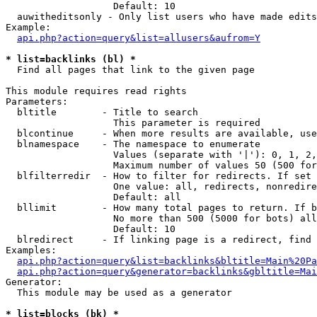
                   Default: 10

  auwitheditsonly - Only list users who have made edits

Example:

api.php?action=query&list=allusers&aufrom=Y
* list=backlinks (bl) *

  Find all pages that link to the given page

This module requires read rights

Parameters:

  bltitle        - Title to search

                   This parameter is required

  blcontinue     - When more results are available, use
  blnamespace    - The namespace to enumerate

                   Values (separate with '|'): 0, 1, 2,
                   Maximum number of values 50 (500 for
  blfilterredir  - How to filter for redirects. If set 
                   One value: all, redirects, nonredire
                   Default: all

  bllimit        - How many total pages to return. If b
                   No more than 500 (5000 for bots) all
                   Default: 10

  blredirect     - If linking page is a redirect, find 
Examples:

api.php?action=query&list=backlinks&bltitle=Main%20Pa
api.php?action=query&generator=backlinks&gbltitle=Mai
Generator:

  This module may be used as a generator

* list=blocks (bk) *