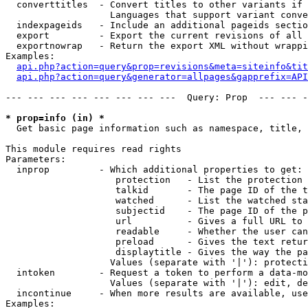
  converttitles  - Convert titles to other variants if 
                   Languages that support variant conve
  indexpageids   - Include an additional pageids sectio
  export         - Export the current revisions of all 
  exportnowrap   - Return the export XML without wrappi
Examples:

api.php?action=query&prop=revisions&meta=siteinfo&tit
api.php?action=query&generator=allpages&gapprefix=API
--- --- --- --- --- --- --- ---  Query: Prop  --- --- -
* prop=info (in) *

  Get basic page information such as namespace, title, 
This module requires read rights

Parameters:

  inprop         - Which additional properties to get:

                    protection   - List the protection 
                    talkid       - The page ID of the t
                    watched      - List the watched sta
                    subjectid    - The page ID of the p
                    url          - Gives a full URL to 
                    readable     - Whether the user can
                    preload      - Gives the text retur
                    displaytitle - Gives the way the pa
                   Values (separate with '|'): protecti
  intoken        - Request a token to perform a data-mo
                   Values (separate with '|'): edit, de
  incontinue     - When more results are available, use
Examples:
