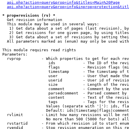
api.php?action=query&prop=info&titles=Main%20Page
api.php?action=query&prop=info&inprop=protection&titl
* prop=revisions (rv) *

  Get revision information

  This module may be used in several ways:

   1) Get data about a set of pages (last revision), by
   2) Get revisions for one given page, by using titles
   3) Get data about a set of revisions by setting thei
  All parameters marked as (enum) may only be used with
This module requires read rights

Parameters:

  rvprop         - Which properties to get for each rev
                    ids            - The ID of the revi
                    flags          - Revision flags (mi
                    timestamp      - The timestamp of t
                    user           - User that made the
                    userid         - User id of revisio
                    size           - Length of the revi
                    comment        - Comment by the use
                    parsedcomment  - Parsed comment by 
                    content        - Text of the revisi
                    tags           - Tags for the revis
                   Values (separate with '|'): ids, fla
                   Default: ids|timestamp|flags|comment
  rvlimit        - Limit how many revisions will be ret
                   No more than 500 (5000 for bots) all
  rvstartid      - From which revision id to start enum
  rvendid        - Stop revision enumeration on this re