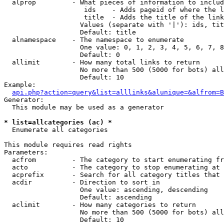
  alprop         - What pieces of information to includ
                    ids    - Adds pageid of where the l
                    title  - Adds the title of the link

                   Values (separate with '|'): ids, tit
                   Default: title

  alnamespace    - The namespace to enumerate

                   One value: 0, 1, 2, 3, 4, 5, 6, 7, 8
                   Default: 0

  allimit        - How many total links to return

                   No more than 500 (5000 for bots) all
                   Default: 10

Example:

api.php?action=query&list=alllinks&alunique=&alfrom=B
Generator:

  This module may be used as a generator

* list=allcategories (ac) *

  Enumerate all categories

This module requires read rights

Parameters:

  acfrom         - The category to start enumerating fr
  acto           - The category to stop enumerating at

  acprefix       - Search for all category titles that 
  acdir          - Direction to sort in

                   One value: ascending, descending

                   Default: ascending

  aclimit        - How many categories to return

                   No more than 500 (5000 for bots) all
                   Default: 10
