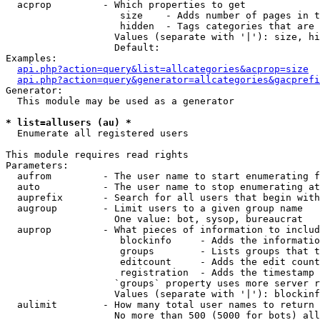
  acprop         - Which properties to get

                    size    - Adds number of pages in t
                    hidden  - Tags categories that are 
                   Values (separate with '|'): size, hi
                   Default: 

Examples:

api.php?action=query&list=allcategories&acprop=size
api.php?action=query&generator=allcategories&gacprefi
Generator:

  This module may be used as a generator

* list=allusers (au) *

  Enumerate all registered users

This module requires read rights

Parameters:

  aufrom         - The user name to start enumerating f
  auto           - The user name to stop enumerating at

  auprefix       - Search for all users that begin with
  augroup        - Limit users to a given group name

                   One value: bot, sysop, bureaucrat

  auprop         - What pieces of information to includ
                    blockinfo     - Adds the informatio
                    groups        - Lists groups that t
                    editcount     - Adds the edit count
                    registration  - Adds the timestamp 
                   `groups` property uses more server r
                   Values (separate with '|'): blockinf
  aulimit        - How many total user names to return

                   No more than 500 (5000 for bots) all