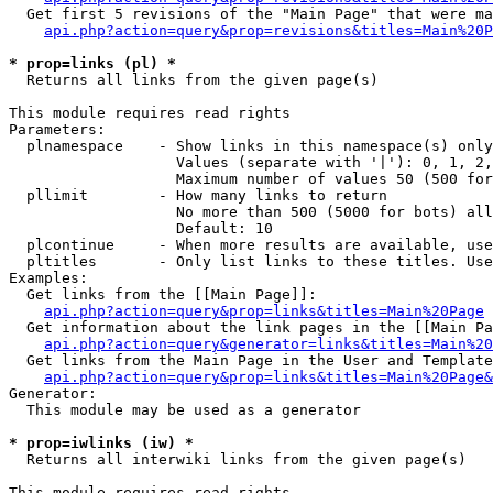
  Get first 5 revisions of the "Main Page" that were ma
api.php?action=query&prop=revisions&titles=Main%20P
* prop=links (pl) *

  Returns all links from the given page(s)

This module requires read rights

Parameters:

  plnamespace    - Show links in this namespace(s) only

                   Values (separate with '|'): 0, 1, 2,
                   Maximum number of values 50 (500 for
  pllimit        - How many links to return

                   No more than 500 (5000 for bots) all
                   Default: 10

  plcontinue     - When more results are available, use
  pltitles       - Only list links to these titles. Use
Examples:

  Get links from the [[Main Page]]:

api.php?action=query&prop=links&titles=Main%20Page
  Get information about the link pages in the [[Main Pa
api.php?action=query&generator=links&titles=Main%20
  Get links from the Main Page in the User and Template
api.php?action=query&prop=links&titles=Main%20Page&
Generator:

  This module may be used as a generator

* prop=iwlinks (iw) *

  Returns all interwiki links from the given page(s)

This module requires read rights
