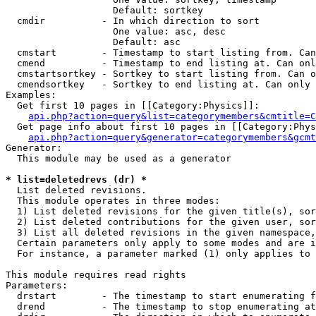
                   Default: sortkey

  cmdir          - In which direction to sort

                   One value: asc, desc

                   Default: asc

  cmstart        - Timestamp to start listing from. Can
  cmend          - Timestamp to end listing at. Can onl
  cmstartsortkey - Sortkey to start listing from. Can o
  cmendsortkey   - Sortkey to end listing at. Can only 
Examples:

  Get first 10 pages in [[Category:Physics]]:

api.php?action=query&list=categorymembers&cmtitle=C
  Get page info about first 10 pages in [[Category:Phys
api.php?action=query&generator=categorymembers&gcmt
Generator:

  This module may be used as a generator

* list=deletedrevs (dr) *

  List deleted revisions.

  This module operates in three modes:

  1) List deleted revisions for the given title(s), sor
  2) List deleted contributions for the given user, sor
  3) List all deleted revisions in the given namespace,
  Certain parameters only apply to some modes and are i
  For instance, a parameter marked (1) only applies to 
This module requires read rights

Parameters:

  drstart        - The timestamp to start enumerating f
  drend          - The timestamp to stop enumerating at