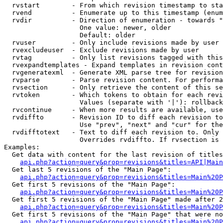
  rvstart        - From which revision timestamp to sta
  rvend          - Enumerate up to this timestamp (enum
  rvdir          - Direction of enumeration - towards "
                   One value: newer, older

                   Default: older

  rvuser         - Only include revisions made by user

  rvexcludeuser  - Exclude revisions made by user

  rvtag          - Only list revisions tagged with this
  rvexpandtemplates - Expand templates in revision cont
  rvgeneratexml  - Generate XML parse tree for revision
  rvparse        - Parse revision content. For performa
  rvsection      - Only retrieve the content of this se
  rvtoken        - Which tokens to obtain for each revi
                   Values (separate with '|'): rollback

  rvcontinue     - When more results are available, use
  rvdiffto       - Revision ID to diff each revision to
                   Use "prev", "next" and "cur" for the
  rvdifftotext   - Text to diff each revision to. Only 
                   Overrides rvdiffto. If rvsection is 
Examples:

  Get data with content for the last revision of titles
api.php?action=query&prop=revisions&titles=API|Main
  Get last 5 revisions of the "Main Page":

api.php?action=query&prop=revisions&titles=Main%20
  Get first 5 revisions of the "Main Page":

api.php?action=query&prop=revisions&titles=Main%20P
  Get first 5 revisions of the "Main Page" made after 2
api.php?action=query&prop=revisions&titles=Main%20P
  Get first 5 revisions of the "Main Page" that were no
api.php?action=query&prop=revisions&titles=Main%20P