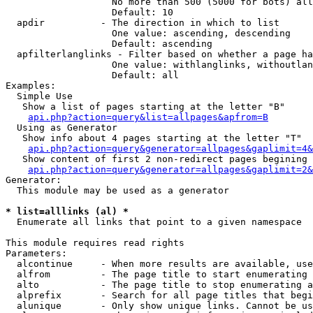
                   No more than 500 (5000 for bots) all
                   Default: 10

  apdir          - The direction in which to list

                   One value: ascending, descending

                   Default: ascending

  apfilterlanglinks - Filter based on whether a page ha
                   One value: withlanglinks, withoutlan
                   Default: all

Examples:

  Simple Use

   Show a list of pages starting at the letter "B"

api.php?action=query&list=allpages&apfrom=B
  Using as Generator

   Show info about 4 pages starting at the letter "T"

api.php?action=query&generator=allpages&gaplimit=4&
   Show content of first 2 non-redirect pages begining 
api.php?action=query&generator=allpages&gaplimit=2&
Generator:

  This module may be used as a generator

* list=alllinks (al) *

  Enumerate all links that point to a given namespace

This module requires read rights

Parameters:

  alcontinue     - When more results are available, use
  alfrom         - The page title to start enumerating 
  alto           - The page title to stop enumerating a
  alprefix       - Search for all page titles that begi
  alunique       - Only show unique links. Cannot be us