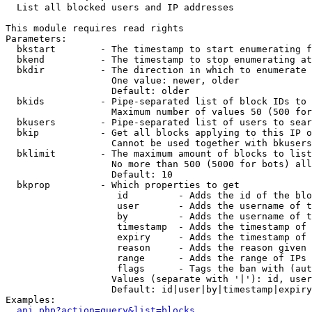

  List all blocked users and IP addresses

This module requires read rights

Parameters:

  bkstart        - The timestamp to start enumerating f
  bkend          - The timestamp to stop enumerating at

  bkdir          - The direction in which to enumerate

                   One value: newer, older

                   Default: older

  bkids          - Pipe-separated list of block IDs to 
                   Maximum number of values 50 (500 for
  bkusers        - Pipe-separated list of users to sear
  bkip           - Get all blocks applying to this IP o
                   Cannot be used together with bkusers
  bklimit        - The maximum amount of blocks to list

                   No more than 500 (5000 for bots) all
                   Default: 10

  bkprop         - Which properties to get

                    id         - Adds the id of the blo
                    user       - Adds the username of t
                    by         - Adds the username of t
                    timestamp  - Adds the timestamp of 
                    expiry     - Adds the timestamp of 
                    reason     - Adds the reason given 
                    range      - Adds the range of IPs 
                    flags      - Tags the ban with (aut
                   Values (separate with '|'): id, user
                   Default: id|user|by|timestamp|expiry
Examples:

api.php?action=query&list=blocks