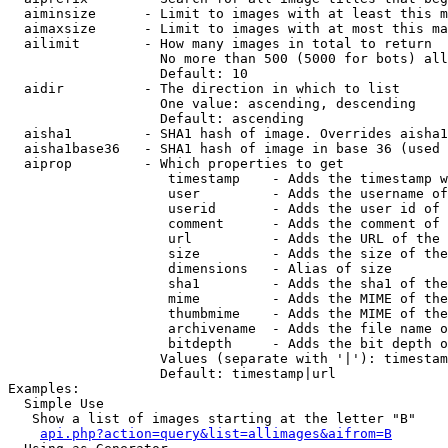
  aiminsize      - Limit to images with at least this m
  aimaxsize      - Limit to images with at most this ma
  ailimit        - How many images in total to return

                   No more than 500 (5000 for bots) all
                   Default: 10

  aidir          - The direction in which to list

                   One value: ascending, descending

                   Default: ascending

  aisha1         - SHA1 hash of image. Overrides aisha1
  aisha1base36   - SHA1 hash of image in base 36 (used 
  aiprop         - Which properties to get

                    timestamp    - Adds the timestamp w
                    user         - Adds the username of
                    userid       - Adds the user id of 
                    comment      - Adds the comment of 
                    url          - Adds the URL of the 
                    size         - Adds the size of the
                    dimensions   - Alias of size

                    sha1         - Adds the sha1 of the
                    mime         - Adds the MIME of the
                    thumbmime    - Adds the MIME of the
                    archivename  - Adds the file name o
                    bitdepth     - Adds the bit depth o
                   Values (separate with '|'): timestam
                   Default: timestamp|url

Examples:

  Simple Use

   Show a list of images starting at the letter "B"

api.php?action=query&list=allimages&aifrom=B