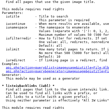

  Find all pages that use the given image title.

This module requires read rights

Parameters:

  iutitle        - Title to search

                   This parameter is required

  iucontinue     - When more results are available, use
  iunamespace    - The namespace to enumerate

                   Values (separate with '|'): 0, 1, 2,
                   Maximum number of values 50 (500 for
  iufilterredir  - How to filter for redirects. If set 
                   One value: all, redirects, nonredire
                   Default: all

  iulimit        - How many total pages to return. If i
                   No more than 500 (5000 for bots) all
                   Default: 10

  iuredirect     - If linking page is a redirect, find 
Examples:

api.php?action=query&list=imageusage&iutitle=File:Alb
api.php?action=query&generator=imageusage&giutitle=Fi
Generator:

  This module may be used as a generator

* list=iwbacklinks (iwbl) *

  Find all pages that link to the given interwiki link.

  Can be used to find all links with a prefix, or

  all links to a title (with a given prefix).

  Using neither parameter is effectively "All IW Links"

This module requires read rights
