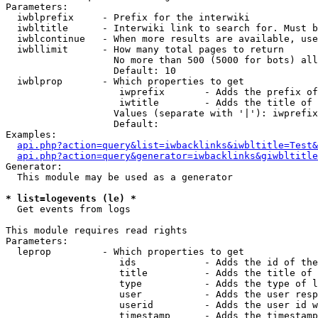
Parameters:

  iwblprefix     - Prefix for the interwiki

  iwbltitle      - Interwiki link to search for. Must b
  iwblcontinue   - When more results are available, use
  iwbllimit      - How many total pages to return

                   No more than 500 (5000 for bots) all
                   Default: 10

  iwblprop       - Which properties to get

                    iwprefix       - Adds the prefix of
                    iwtitle        - Adds the title of 
                   Values (separate with '|'): iwprefix
                   Default: 

Examples:

api.php?action=query&list=iwbacklinks&iwbltitle=Test&
api.php?action=query&generator=iwbacklinks&giwbltitle
Generator:

  This module may be used as a generator

* list=logevents (le) *

  Get events from logs

This module requires read rights

Parameters:

  leprop         - Which properties to get

                    ids            - Adds the id of the
                    title          - Adds the title of 
                    type           - Adds the type of l
                    user           - Adds the user resp
                    userid         - Adds the user id w
                    timestamp      - Adds the timestamp