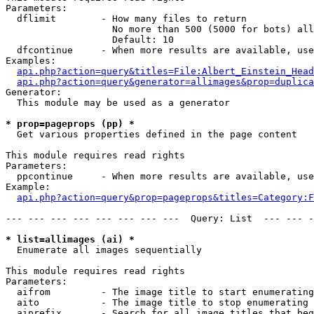
Parameters:

  dflimit        - How many files to return

                   No more than 500 (5000 for bots) all
                   Default: 10

  dfcontinue     - When more results are available, use
Examples:

api.php?action=query&titles=File:Albert_Einstein_Head
api.php?action=query&generator=allimages&prop=duplica
Generator:

  This module may be used as a generator

* prop=pageprops (pp) *

  Get various properties defined in the page content

This module requires read rights

Parameters:

  ppcontinue     - When more results are available, use
Example:

api.php?action=query&prop=pageprops&titles=Category:F
--- --- --- --- --- --- --- ---  Query: List  --- --- -
* list=allimages (ai) *

  Enumerate all images sequentially

This module requires read rights

Parameters:

  aifrom         - The image title to start enumerating
  aito           - The image title to stop enumerating 
  aiprefix       - Search for all image titles that beg