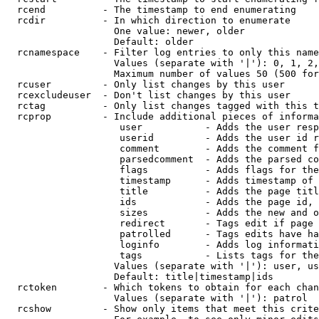
  rcend          - The timestamp to end enumerating

  rcdir          - In which direction to enumerate

                   One value: newer, older

                   Default: older

  rcnamespace    - Filter log entries to only this name
                   Values (separate with '|'): 0, 1, 2,
                   Maximum number of values 50 (500 for
  rcuser         - Only list changes by this user

  rcexcludeuser  - Don't list changes by this user

  rctag          - Only list changes tagged with this t
  rcprop         - Include additional pieces of informa
                    user           - Adds the user resp
                    userid         - Adds the user id r
                    comment        - Adds the comment f
                    parsedcomment  - Adds the parsed co
                    flags          - Adds flags for the
                    timestamp      - Adds timestamp of 
                    title          - Adds the page titl
                    ids            - Adds the page id, 
                    sizes          - Adds the new and o
                    redirect       - Tags edit if page 
                    patrolled      - Tags edits have ha
                    loginfo        - Adds log informati
                    tags           - Lists tags for the
                   Values (separate with '|'): user, us
                   Default: title|timestamp|ids

  rctoken        - Which tokens to obtain for each chan
                   Values (separate with '|'): patrol

  rcshow         - Show only items that meet this crite