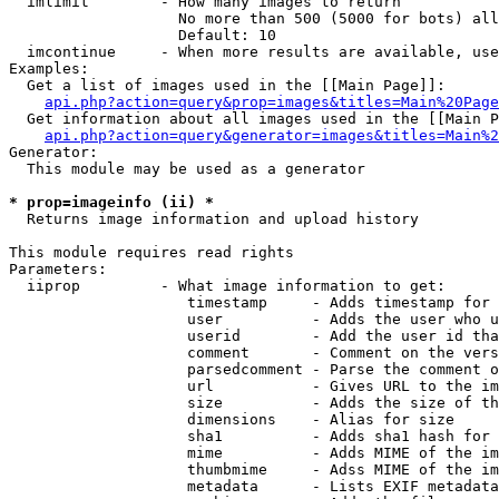
  imlimit        - How many images to return

                   No more than 500 (5000 for bots) all
                   Default: 10

  imcontinue     - When more results are available, use
Examples:

  Get a list of images used in the [[Main Page]]:

api.php?action=query&prop=images&titles=Main%20Page
  Get information about all images used in the [[Main P
api.php?action=query&generator=images&titles=Main%2
Generator:

  This module may be used as a generator

* prop=imageinfo (ii) *

  Returns image information and upload history

This module requires read rights

Parameters:

  iiprop         - What image information to get:

                    timestamp     - Adds timestamp for 
                    user          - Adds the user who u
                    userid        - Add the user id tha
                    comment       - Comment on the vers
                    parsedcomment - Parse the comment o
                    url           - Gives URL to the im
                    size          - Adds the size of th
                    dimensions    - Alias for size

                    sha1          - Adds sha1 hash for 
                    mime          - Adds MIME of the im
                    thumbmime     - Adss MIME of the im
                    metadata      - Lists EXIF metadata