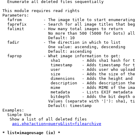

  Enumerate all deleted files sequentially

This module requires read rights

Parameters:

  fafrom         - The image title to start enumerating
  faprefix       - Search for all image titles that beg
  falimit        - How many total images to return

                   No more than 500 (5000 for bots) all
                   Default: 10

  fadir          - The direction in which to list

                   One value: ascending, descending

                   Default: ascending

  faprop         - What image information to get:

                    sha1         - Adds sha1 hash for t
                    timestamp    - Adds timestamp for t
                    user         - Adds user who upload
                    size         - Adds the size of the
                    dimensions   - Adds the height and 
                    description  - Adds description the
                    mime         - Adds MIME of the ima
                    metadata     - Lists EXIF metadata 
                    bitdepth     - Adds the bit depth o
                   Values (separate with '|'): sha1, ti
                   Default: timestamp

Examples:

  Simple Use

   Show a list of all deleted files

api.php?action=query&list=filearchive
* list=imageusage (iu) *