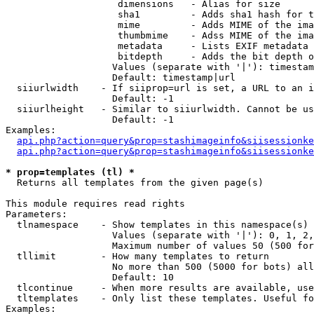
                    dimensions   - Alias for size

                    sha1         - Adds sha1 hash for t
                    mime         - Adds MIME of the ima
                    thumbmime    - Adss MIME of the ima
                    metadata     - Lists EXIF metadata 
                    bitdepth     - Adds the bit depth o
                   Values (separate with '|'): timestam
                   Default: timestamp|url

  siiurlwidth    - If siiprop=url is set, a URL to an i
                   Default: -1

  siiurlheight   - Similar to siiurlwidth. Cannot be us
                   Default: -1

Examples:

api.php?action=query&prop=stashimageinfo&siisessionke
api.php?action=query&prop=stashimageinfo&siisessionke
* prop=templates (tl) *

  Returns all templates from the given page(s)

This module requires read rights

Parameters:

  tlnamespace    - Show templates in this namespace(s) 
                   Values (separate with '|'): 0, 1, 2,
                   Maximum number of values 50 (500 for
  tllimit        - How many templates to return

                   No more than 500 (5000 for bots) all
                   Default: 10

  tlcontinue     - When more results are available, use
  tltemplates    - Only list these templates. Useful fo
Examples:
