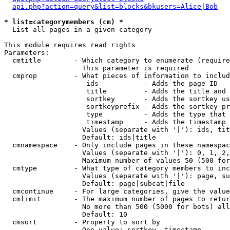
api.php?action=query&list=blocks&bkusers=Alice|Bob
* list=categorymembers (cm) *

  List all pages in a given category

This module requires read rights

Parameters:

  cmtitle        - Which category to enumerate (require
                   This parameter is required

  cmprop         - What pieces of information to includ
                    ids           - Adds the page ID

                    title         - Adds the title and 
                    sortkey       - Adds the sortkey us
                    sortkeyprefix - Adds the sortkey pr
                    type          - Adds the type that 
                    timestamp     - Adds the timestamp 
                   Values (separate with '|'): ids, tit
                   Default: ids|title

  cmnamespace    - Only include pages in these namespac
                   Values (separate with '|'): 0, 1, 2,
                   Maximum number of values 50 (500 for
  cmtype         - What type of category members to inc
                   Values (separate with '|'): page, su
                   Default: page|subcat|file

  cmcontinue     - For large categories, give the value
  cmlimit        - The maximum number of pages to retur
                   No more than 500 (5000 for bots) all
                   Default: 10

  cmsort         - Property to sort by

                   One value: sortkey, timestamp
