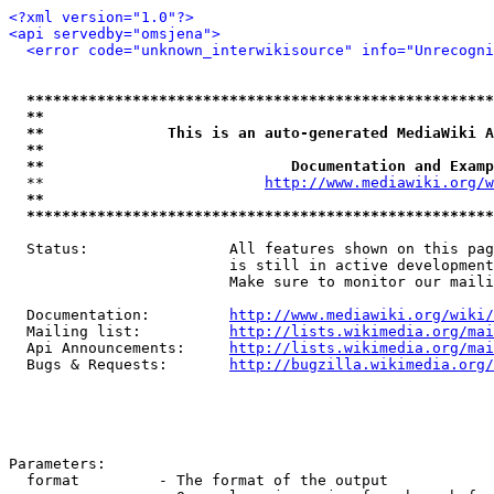
<?xml version="1.0"?>
<api servedby="omsjena">
<error code="unknown_interwikisource" info="Unrecogni
*****************************************************
**                                                   
**              This is an auto-generated MediaWiki A
**                                                   
**                            Documentation and Examp
  **                         
http://www.mediawiki.org/w
**                                                   
*****************************************************
  Status:                All features shown on this pag
                         is still in active development
                         Make sure to monitor our maili
  Documentation:         
http://www.mediawiki.org/wiki/
  Mailing list:          
http://lists.wikimedia.org/mai
  Api Announcements:     
http://lists.wikimedia.org/mai
  Bugs & Requests:       
http://bugzilla.wikimedia.org/
Parameters:

  format         - The format of the output
