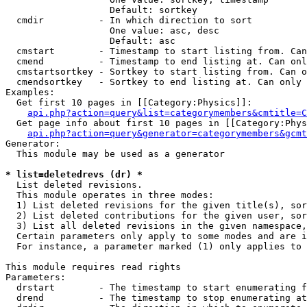
                   Default: sortkey

  cmdir          - In which direction to sort

                   One value: asc, desc

                   Default: asc

  cmstart        - Timestamp to start listing from. Can
  cmend          - Timestamp to end listing at. Can onl
  cmstartsortkey - Sortkey to start listing from. Can o
  cmendsortkey   - Sortkey to end listing at. Can only 
Examples:

  Get first 10 pages in [[Category:Physics]]:

api.php?action=query&list=categorymembers&cmtitle=C
  Get page info about first 10 pages in [[Category:Phys
api.php?action=query&generator=categorymembers&gcmt
Generator:

  This module may be used as a generator

* list=deletedrevs (dr) *

  List deleted revisions.

  This module operates in three modes:

  1) List deleted revisions for the given title(s), sor
  2) List deleted contributions for the given user, sor
  3) List all deleted revisions in the given namespace,
  Certain parameters only apply to some modes and are i
  For instance, a parameter marked (1) only applies to 
This module requires read rights

Parameters:

  drstart        - The timestamp to start enumerating f
  drend          - The timestamp to stop enumerating at