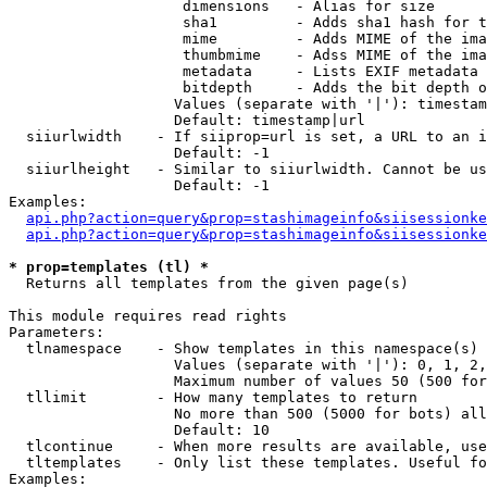
                    dimensions   - Alias for size

                    sha1         - Adds sha1 hash for t
                    mime         - Adds MIME of the ima
                    thumbmime    - Adss MIME of the ima
                    metadata     - Lists EXIF metadata 
                    bitdepth     - Adds the bit depth o
                   Values (separate with '|'): timestam
                   Default: timestamp|url

  siiurlwidth    - If siiprop=url is set, a URL to an i
                   Default: -1

  siiurlheight   - Similar to siiurlwidth. Cannot be us
                   Default: -1

Examples:

api.php?action=query&prop=stashimageinfo&siisessionke
api.php?action=query&prop=stashimageinfo&siisessionke
* prop=templates (tl) *

  Returns all templates from the given page(s)

This module requires read rights

Parameters:

  tlnamespace    - Show templates in this namespace(s) 
                   Values (separate with '|'): 0, 1, 2,
                   Maximum number of values 50 (500 for
  tllimit        - How many templates to return

                   No more than 500 (5000 for bots) all
                   Default: 10

  tlcontinue     - When more results are available, use
  tltemplates    - Only list these templates. Useful fo
Examples:
