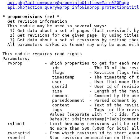
api.php?action=query&prop=info&titles=Main%20Page
api.php?action=query&prop=info&inprop=protection&titl
* prop=revisions (rv) *

  Get revision information

  This module may be used in several ways:

   1) Get data about a set of pages (last revision), by
   2) Get revisions for one given page, by using titles
   3) Get data about a set of revisions by setting thei
  All parameters marked as (enum) may only be used with
This module requires read rights

Parameters:

  rvprop         - Which properties to get for each rev
                    ids            - The ID of the revi
                    flags          - Revision flags (mi
                    timestamp      - The timestamp of t
                    user           - User that made the
                    userid         - User id of revisio
                    size           - Length of the revi
                    comment        - Comment by the use
                    parsedcomment  - Parsed comment by 
                    content        - Text of the revisi
                    tags           - Tags for the revis
                   Values (separate with '|'): ids, fla
                   Default: ids|timestamp|flags|comment
  rvlimit        - Limit how many revisions will be ret
                   No more than 500 (5000 for bots) all
  rvstartid      - From which revision id to start enum
  rvendid        - Stop revision enumeration on this re