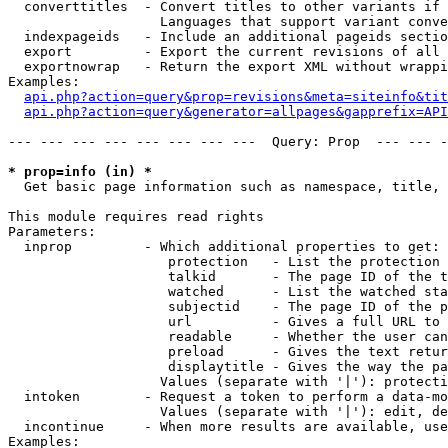
  converttitles  - Convert titles to other variants if 
                   Languages that support variant conve
  indexpageids   - Include an additional pageids sectio
  export         - Export the current revisions of all 
  exportnowrap   - Return the export XML without wrappi
Examples:

api.php?action=query&prop=revisions&meta=siteinfo&tit
api.php?action=query&generator=allpages&gapprefix=API
--- --- --- --- --- --- --- ---  Query: Prop  --- --- -
* prop=info (in) *

  Get basic page information such as namespace, title, 
This module requires read rights

Parameters:

  inprop         - Which additional properties to get:

                    protection   - List the protection 
                    talkid       - The page ID of the t
                    watched      - List the watched sta
                    subjectid    - The page ID of the p
                    url          - Gives a full URL to 
                    readable     - Whether the user can
                    preload      - Gives the text retur
                    displaytitle - Gives the way the pa
                   Values (separate with '|'): protecti
  intoken        - Request a token to perform a data-mo
                   Values (separate with '|'): edit, de
  incontinue     - When more results are available, use
Examples:
