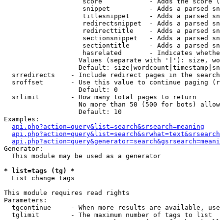
                    score            - Adds the score (
                    snippet          - Adds a parsed sn
                    titlesnippet     - Adds a parsed sn
                    redirectsnippet  - Adds a parsed sn
                    redirecttitle    - Adds a parsed sn
                    sectionsnippet   - Adds a parsed sn
                    sectiontitle     - Adds a parsed sn
                    hasrelated       - Indicates whethe
                   Values (separate with '|'): size, wo
                   Default: size|wordcount|timestamp|sn
  srredirects    - Include redirect pages in the search

  sroffset       - Use this value to continue paging (r
                   Default: 0

  srlimit        - How many total pages to return

                   No more than 50 (500 for bots) allow
                   Default: 10

Examples:

api.php?action=query&list=search&srsearch=meaning
api.php?action=query&list=search&srwhat=text&srsearch
api.php?action=query&generator=search&gsrsearch=meani
Generator:

  This module may be used as a generator

* list=tags (tg) *

  List change tags

This module requires read rights

Parameters:

  tgcontinue     - When more results are available, use
  tglimit        - The maximum number of tags to list
