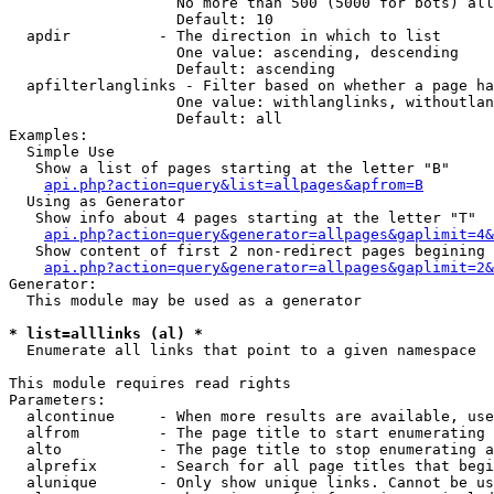
                   No more than 500 (5000 for bots) all
                   Default: 10

  apdir          - The direction in which to list

                   One value: ascending, descending

                   Default: ascending

  apfilterlanglinks - Filter based on whether a page ha
                   One value: withlanglinks, withoutlan
                   Default: all

Examples:

  Simple Use

   Show a list of pages starting at the letter "B"

api.php?action=query&list=allpages&apfrom=B
  Using as Generator

   Show info about 4 pages starting at the letter "T"

api.php?action=query&generator=allpages&gaplimit=4&
   Show content of first 2 non-redirect pages begining 
api.php?action=query&generator=allpages&gaplimit=2&
Generator:

  This module may be used as a generator

* list=alllinks (al) *

  Enumerate all links that point to a given namespace

This module requires read rights

Parameters:

  alcontinue     - When more results are available, use
  alfrom         - The page title to start enumerating 
  alto           - The page title to stop enumerating a
  alprefix       - Search for all page titles that begi
  alunique       - Only show unique links. Cannot be us