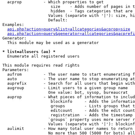
  acprop         - Which properties to get

                    size    - Adds number of pages in t
                    hidden  - Tags categories that are 
                   Values (separate with '|'): size, hi
                   Default: 

Examples:

api.php?action=query&list=allcategories&acprop=size
api.php?action=query&generator=allcategories&gacprefi
Generator:

  This module may be used as a generator

* list=allusers (au) *

  Enumerate all registered users

This module requires read rights

Parameters:

  aufrom         - The user name to start enumerating f
  auto           - The user name to stop enumerating at

  auprefix       - Search for all users that begin with
  augroup        - Limit users to a given group name

                   One value: bot, sysop, bureaucrat

  auprop         - What pieces of information to includ
                    blockinfo     - Adds the informatio
                    groups        - Lists groups that t
                    editcount     - Adds the edit count
                    registration  - Adds the timestamp 
                   `groups` property uses more server r
                   Values (separate with '|'): blockinf
  aulimit        - How many total user names to return

                   No more than 500 (5000 for bots) all