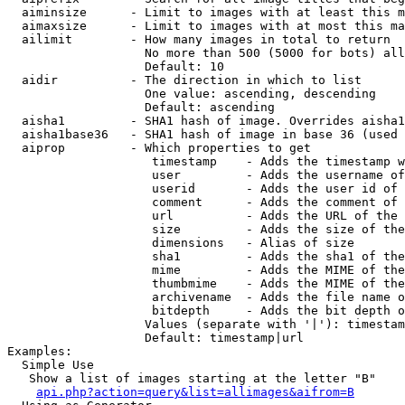
  aiminsize      - Limit to images with at least this m
  aimaxsize      - Limit to images with at most this ma
  ailimit        - How many images in total to return

                   No more than 500 (5000 for bots) all
                   Default: 10

  aidir          - The direction in which to list

                   One value: ascending, descending

                   Default: ascending

  aisha1         - SHA1 hash of image. Overrides aisha1
  aisha1base36   - SHA1 hash of image in base 36 (used 
  aiprop         - Which properties to get

                    timestamp    - Adds the timestamp w
                    user         - Adds the username of
                    userid       - Adds the user id of 
                    comment      - Adds the comment of 
                    url          - Adds the URL of the 
                    size         - Adds the size of the
                    dimensions   - Alias of size

                    sha1         - Adds the sha1 of the
                    mime         - Adds the MIME of the
                    thumbmime    - Adds the MIME of the
                    archivename  - Adds the file name o
                    bitdepth     - Adds the bit depth o
                   Values (separate with '|'): timestam
                   Default: timestamp|url

Examples:

  Simple Use

   Show a list of images starting at the letter "B"

api.php?action=query&list=allimages&aifrom=B