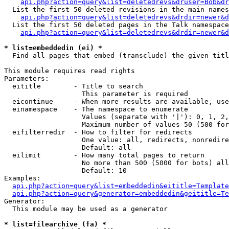
api.php?action=query&list=deletedrevs&druser=Bob&dr
  List the first 50 deleted revisions in the main names
api.php?action=query&list=deletedrevs&drdir=newer&d
  List the first 50 deleted pages in the Talk namespace
api.php?action=query&list=deletedrevs&drdir=newer&
* list=embeddedin (ei) *

  Find all pages that embed (transclude) the given titl
This module requires read rights

Parameters:

  eititle        - Title to search

                   This parameter is required

  eicontinue     - When more results are available, use
  einamespace    - The namespace to enumerate

                   Values (separate with '|'): 0, 1, 2,
                   Maximum number of values 50 (500 for
  eifilterredir  - How to filter for redirects

                   One value: all, redirects, nonredire
                   Default: all

  eilimit        - How many total pages to return

                   No more than 500 (5000 for bots) all
                   Default: 10

Examples:

api.php?action=query&list=embeddedin&eititle=Template
api.php?action=query&generator=embeddedin&geititle=Te
Generator:

  This module may be used as a generator

* list=filearchive (fa) *