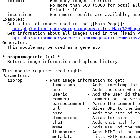
  imlimit        - How many images to return

                   No more than 500 (5000 for bots) all
                   Default: 10

  imcontinue     - When more results are available, use
Examples:

  Get a list of images used in the [[Main Page]]:

api.php?action=query&prop=images&titles=Main%20Page
  Get information about all images used in the [[Main P
api.php?action=query&generator=images&titles=Main%2
Generator:

  This module may be used as a generator

* prop=imageinfo (ii) *

  Returns image information and upload history

This module requires read rights

Parameters:

  iiprop         - What image information to get:

                    timestamp     - Adds timestamp for 
                    user          - Adds the user who u
                    userid        - Add the user id tha
                    comment       - Comment on the vers
                    parsedcomment - Parse the comment o
                    url           - Gives URL to the im
                    size          - Adds the size of th
                    dimensions    - Alias for size

                    sha1          - Adds sha1 hash for 
                    mime          - Adds MIME of the im
                    thumbmime     - Adss MIME of the im
                    metadata      - Lists EXIF metadata