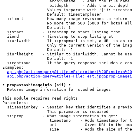
                    archivename   - Adds the file name 
                    bitdepth      - Adds the bit depth 
                   Values (separate with '|'): timestam
                   Default: timestamp|user

  iilimit        - How many image revisions to return

                   No more than 500 (5000 for bots) all
                   Default: 1

  iistart        - Timestamp to start listing from

  iiend          - Timestamp to stop listing at

  iiurlwidth     - If iiprop=url is set, a URL to an im
                   Only the current version of the imag
                   Default: -1

  iiurlheight    - Similar to iiurlwidth. Cannot be use
                   Default: -1

  iicontinue     - If the query response includes a con
Examples:

api.php?action=query&titles=File:Albert%20Einstein%2
api.php?action=query&titles=File:Test.jpg&prop=imagei
* prop=stashimageinfo (sii) *

  Returns image information for stashed images

This module requires read rights

Parameters:

  siisessionkey  - Session key that identifies a previo
                   This parameter is required

  siiprop        - What image information to get:

                    timestamp    - Adds timestamp for t
                    url          - Gives URL to the ima
                    size         - Adds the size of the