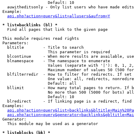
                   Default: 10

  auwitheditsonly - Only list users who have made edits

Example:

api.php?action=query&list=allusers&aufrom=Y
* list=backlinks (bl) *

  Find all pages that link to the given page

This module requires read rights

Parameters:

  bltitle        - Title to search

                   This parameter is required

  blcontinue     - When more results are available, use
  blnamespace    - The namespace to enumerate

                   Values (separate with '|'): 0, 1, 2,
                   Maximum number of values 50 (500 for
  blfilterredir  - How to filter for redirects. If set 
                   One value: all, redirects, nonredire
                   Default: all

  bllimit        - How many total pages to return. If b
                   No more than 500 (5000 for bots) all
                   Default: 10

  blredirect     - If linking page is a redirect, find 
Examples:

api.php?action=query&list=backlinks&bltitle=Main%20Pa
api.php?action=query&generator=backlinks&gbltitle=Mai
Generator:

  This module may be used as a generator

* list=blocks (bk) *