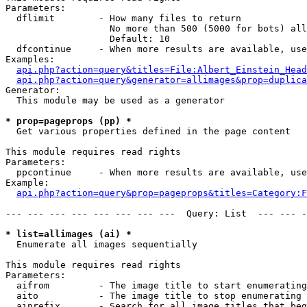
Parameters:

  dflimit        - How many files to return

                   No more than 500 (5000 for bots) all
                   Default: 10

  dfcontinue     - When more results are available, use
Examples:

api.php?action=query&titles=File:Albert_Einstein_Head
api.php?action=query&generator=allimages&prop=duplica
Generator:

  This module may be used as a generator

* prop=pageprops (pp) *

  Get various properties defined in the page content

This module requires read rights

Parameters:

  ppcontinue     - When more results are available, use
Example:

api.php?action=query&prop=pageprops&titles=Category:F
--- --- --- --- --- --- --- ---  Query: List  --- --- -
* list=allimages (ai) *

  Enumerate all images sequentially

This module requires read rights

Parameters:

  aifrom         - The image title to start enumerating
  aito           - The image title to stop enumerating 
  aiprefix       - Search for all image titles that beg