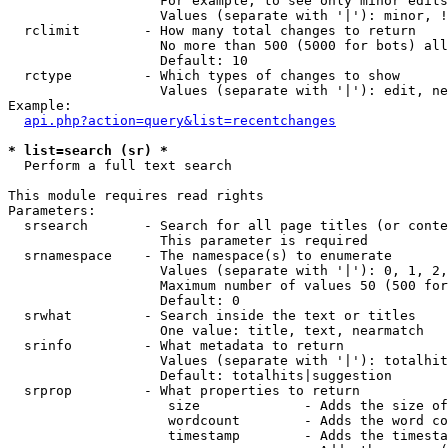
                   For example, to see only minor edits
                   Values (separate with '|'): minor, !
  rclimit        - How many total changes to return

                   No more than 500 (5000 for bots) all
                   Default: 10

  rctype         - Which types of changes to show

                   Values (separate with '|'): edit, ne
Example:

api.php?action=query&list=recentchanges
* list=search (sr) *

  Perform a full text search

This module requires read rights

Parameters:

  srsearch       - Search for all page titles (or conte
                   This parameter is required

  srnamespace    - The namespace(s) to enumerate

                   Values (separate with '|'): 0, 1, 2,
                   Maximum number of values 50 (500 for
                   Default: 0

  srwhat         - Search inside the text or titles

                   One value: title, text, nearmatch

  srinfo         - What metadata to return

                   Values (separate with '|'): totalhit
                   Default: totalhits|suggestion

  srprop         - What properties to return

                    size             - Adds the size of
                    wordcount        - Adds the word co
                    timestamp        - Adds the timesta