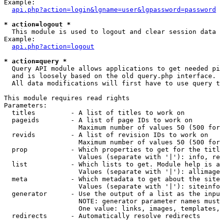
Example:

api.php?action=login&lgname=user&lgpassword=password
* action=logout *

  This module is used to logout and clear session data

Example:

api.php?action=logout
* action=query *

  Query API module allows applications to get needed pi
  and is loosely based on the old query.php interface.

  All data modifications will first have to use query t
This module requires read rights

Parameters:

  titles         - A list of titles to work on

  pageids        - A list of page IDs to work on

                   Maximum number of values 50 (500 for
  revids         - A list of revision IDs to work on

                   Maximum number of values 50 (500 for
  prop           - Which properties to get for the titl
                   Values (separate with '|'): info, re
  list           - Which lists to get. Module help is a
                   Values (separate with '|'): allimage
  meta           - Which metadata to get about the site
                   Values (separate with '|'): siteinfo
  generator      - Use the output of a list as the inpu
                   NOTE: generator parameter names must
                   One value: links, images, templates,
  redirects      - Automatically resolve redirects
