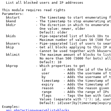

  List all blocked users and IP addresses

This module requires read rights

Parameters:

  bkstart        - The timestamp to start enumerating f
  bkend          - The timestamp to stop enumerating at

  bkdir          - The direction in which to enumerate

                   One value: newer, older

                   Default: older

  bkids          - Pipe-separated list of block IDs to 
                   Maximum number of values 50 (500 for
  bkusers        - Pipe-separated list of users to sear
  bkip           - Get all blocks applying to this IP o
                   Cannot be used together with bkusers
  bklimit        - The maximum amount of blocks to list

                   No more than 500 (5000 for bots) all
                   Default: 10

  bkprop         - Which properties to get

                    id         - Adds the id of the blo
                    user       - Adds the username of t
                    by         - Adds the username of t
                    timestamp  - Adds the timestamp of 
                    expiry     - Adds the timestamp of 
                    reason     - Adds the reason given 
                    range      - Adds the range of IPs 
                    flags      - Tags the ban with (aut
                   Values (separate with '|'): id, user
                   Default: id|user|by|timestamp|expiry
Examples:

api.php?action=query&list=blocks