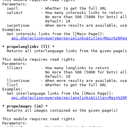
Parameters:

  iwurl          - Whether to get the full URL

  iwlimit        - How many interwiki links to return

                   No more than 500 (5000 for bots) all
                   Default: 10

  iwcontinue     - When more results are available, use
Examples:

  Get interwiki links from the [[Main Page]]:

api.php?action=query&prop=iwlinks&titles=Main%20Pag
* prop=langlinks (ll) *

  Returns all interlanguage links from the given page(s
This module requires read rights

Parameters:

  lllimit        - How many langlinks to return

                   No more than 500 (5000 for bots) all
                   Default: 10

  llcontinue     - When more results are available, use
  llurl          - Whether to get the full URL

Examples:

  Get interlanguage links from the [[Main Page]]:

api.php?action=query&prop=langlinks&titles=Main%20P
* prop=images (im) *

  Returns all images contained on the given page(s)

This module requires read rights

Parameters:
