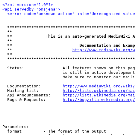
<?xml version="1.0"?>
<api servedby="omsjena">
<error code="unknown_action" info="Unrecognized value
*****************************************************
**                                                   
**              This is an auto-generated MediaWiki A
**                                                   
**                            Documentation and Examp
  **                         
http://www.mediawiki.org/w
**                                                   
*****************************************************
  Status:                All features shown on this pag
                         is still in active development
                         Make sure to monitor our maili
  Documentation:         
http://www.mediawiki.org/wiki/
  Mailing list:          
http://lists.wikimedia.org/mai
  Api Announcements:     
http://lists.wikimedia.org/mai
  Bugs & Requests:       
http://bugzilla.wikimedia.org/
Parameters:

  format         - The format of the output
