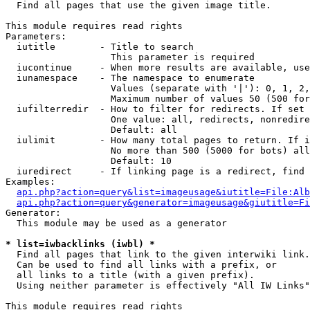

  Find all pages that use the given image title.

This module requires read rights

Parameters:

  iutitle        - Title to search

                   This parameter is required

  iucontinue     - When more results are available, use
  iunamespace    - The namespace to enumerate

                   Values (separate with '|'): 0, 1, 2,
                   Maximum number of values 50 (500 for
  iufilterredir  - How to filter for redirects. If set 
                   One value: all, redirects, nonredire
                   Default: all

  iulimit        - How many total pages to return. If i
                   No more than 500 (5000 for bots) all
                   Default: 10

  iuredirect     - If linking page is a redirect, find 
Examples:

api.php?action=query&list=imageusage&iutitle=File:Alb
api.php?action=query&generator=imageusage&giutitle=Fi
Generator:

  This module may be used as a generator

* list=iwbacklinks (iwbl) *

  Find all pages that link to the given interwiki link.

  Can be used to find all links with a prefix, or

  all links to a title (with a given prefix).

  Using neither parameter is effectively "All IW Links"

This module requires read rights
