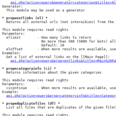
api.php?action=query&generator=categories&titles=Al
Generator:

  This module may be used as a generator

* prop=extlinks (el) *

  Returns all external urls (not interwikies) from the 
This module requires read rights

Parameters:

  ellimit        - How many links to return

                   No more than 500 (5000 for bots) all
                   Default: 10

  eloffset       - When more results are available, use
Examples:

  Get a list of external links on the [[Main Page]]:

api.php?action=query&prop=extlinks&titles=Main%20Pa
* prop=categoryinfo (ci) *

  Returns information about the given categories

This module requires read rights

Parameters:

  cicontinue     - When more results are available, use
Example:

api.php?action=query&prop=categoryinfo&titles=Categor
* prop=duplicatefiles (df) *

  List all files that are duplicates of the given file(
This module requires read rights
