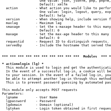
                   One value: json, jsonfm, php, phpfm,
                   Default: xmlfm

  action         - What action you would like to perfor
                   One value: login, logout, query, exp
                   Default: help

  version        - When showing help, include version f
  maxlag         - Maximum lag

  smaxage        - Set the s-maxage header to this many
                   Default: 0

  maxage         - Set the max-age header to this many 
                   Default: 0

  requestid      - Request ID to distinguish requests. 
  servedby       - Include the hostname that served the
*** *** *** *** *** *** *** *** *** ***  Modules  *** 
* action=login (lg) *

  This module is used to login and get the authenticati
  In the event of a successful log-in, a cookie will be
  to your session. In the event of a failed log-in, you
  be able to attempt another log-in through this method
  This is to prevent password guessing by automated pas
This module only accepts POST requests

Parameters:

  lgname         - User Name

  lgpassword     - Password

  lgdomain       - Domain (optional)

  lgtoken        - Login token obtained in first reques