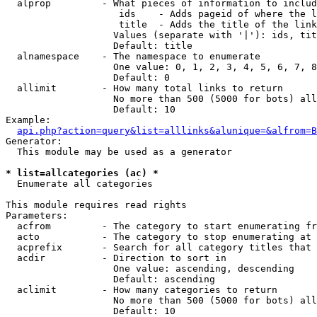
  alprop         - What pieces of information to includ
                    ids    - Adds pageid of where the l
                    title  - Adds the title of the link

                   Values (separate with '|'): ids, tit
                   Default: title

  alnamespace    - The namespace to enumerate

                   One value: 0, 1, 2, 3, 4, 5, 6, 7, 8
                   Default: 0

  allimit        - How many total links to return

                   No more than 500 (5000 for bots) all
                   Default: 10

Example:

api.php?action=query&list=alllinks&alunique=&alfrom=B
Generator:

  This module may be used as a generator

* list=allcategories (ac) *

  Enumerate all categories

This module requires read rights

Parameters:

  acfrom         - The category to start enumerating fr
  acto           - The category to stop enumerating at

  acprefix       - Search for all category titles that 
  acdir          - Direction to sort in

                   One value: ascending, descending

                   Default: ascending

  aclimit        - How many categories to return

                   No more than 500 (5000 for bots) all
                   Default: 10
