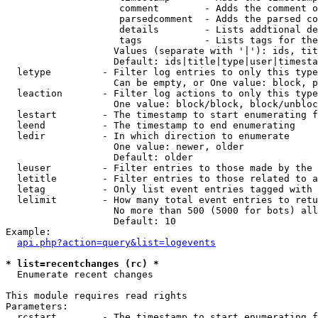
                    comment        - Adds the comment o
                    parsedcomment  - Adds the parsed co
                    details        - Lists addtional de
                    tags           - Lists tags for the
                   Values (separate with '|'): ids, tit
                   Default: ids|title|type|user|timesta
  letype         - Filter log entries to only this type
                   Can be empty, or One value: block, p
  leaction       - Filter log actions to only this type
                   One value: block/block, block/unbloc
  lestart        - The timestamp to start enumerating f
  leend          - The timestamp to end enumerating

  ledir          - In which direction to enumerate

                   One value: newer, older

                   Default: older

  leuser         - Filter entries to those made by the 
  letitle        - Filter entries to those related to a
  letag          - Only list event entries tagged with 
  lelimit        - How many total event entries to retu
                   No more than 500 (5000 for bots) all
                   Default: 10

Example:

api.php?action=query&list=logevents
* list=recentchanges (rc) *

  Enumerate recent changes

This module requires read rights

Parameters:

  rcstart        - The timestamp to start enumerating f