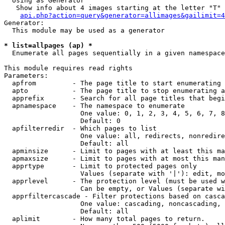
  Using as Generator

   Show info about 4 images starting at the letter "T"

api.php?action=query&generator=allimages&gailimit=4
Generator:

  This module may be used as a generator

* list=allpages (ap) *

  Enumerate all pages sequentially in a given namespace

This module requires read rights

Parameters:

  apfrom         - The page title to start enumerating 
  apto           - The page title to stop enumerating a
  apprefix       - Search for all page titles that begi
  apnamespace    - The namespace to enumerate

                   One value: 0, 1, 2, 3, 4, 5, 6, 7, 8
                   Default: 0

  apfilterredir  - Which pages to list

                   One value: all, redirects, nonredire
                   Default: all

  apminsize      - Limit to pages with at least this ma
  apmaxsize      - Limit to pages with at most this man
  apprtype       - Limit to protected pages only

                   Values (separate with '|'): edit, mo
  apprlevel      - The protection level (must be used w
                   Can be empty, or Values (separate wi
  apprfiltercascade - Filter protections based on casca
                   One value: cascading, noncascading, 
                   Default: all

  aplimit        - How many total pages to return.
