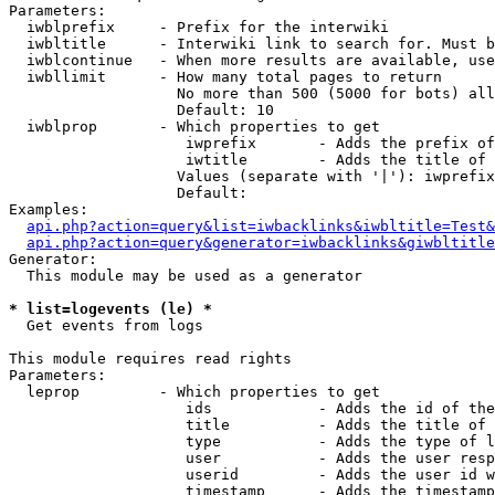
Parameters:

  iwblprefix     - Prefix for the interwiki

  iwbltitle      - Interwiki link to search for. Must b
  iwblcontinue   - When more results are available, use
  iwbllimit      - How many total pages to return

                   No more than 500 (5000 for bots) all
                   Default: 10

  iwblprop       - Which properties to get

                    iwprefix       - Adds the prefix of
                    iwtitle        - Adds the title of 
                   Values (separate with '|'): iwprefix
                   Default: 

Examples:

api.php?action=query&list=iwbacklinks&iwbltitle=Test&
api.php?action=query&generator=iwbacklinks&giwbltitle
Generator:

  This module may be used as a generator

* list=logevents (le) *

  Get events from logs

This module requires read rights

Parameters:

  leprop         - Which properties to get

                    ids            - Adds the id of the
                    title          - Adds the title of 
                    type           - Adds the type of l
                    user           - Adds the user resp
                    userid         - Adds the user id w
                    timestamp      - Adds the timestamp