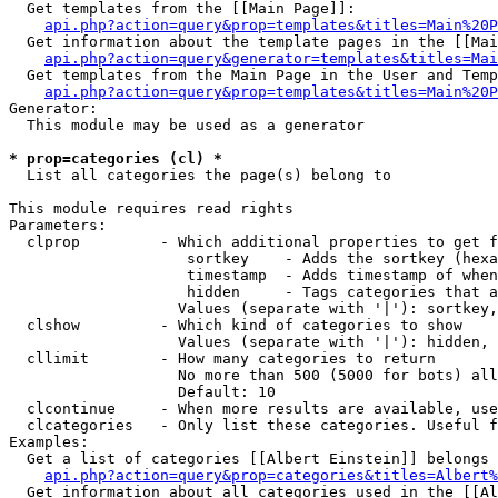
  Get templates from the [[Main Page]]:

api.php?action=query&prop=templates&titles=Main%20P
  Get information about the template pages in the [[Mai
api.php?action=query&generator=templates&titles=Mai
  Get templates from the Main Page in the User and Temp
api.php?action=query&prop=templates&titles=Main%20P
Generator:

  This module may be used as a generator

* prop=categories (cl) *

  List all categories the page(s) belong to

This module requires read rights

Parameters:

  clprop         - Which additional properties to get f
                    sortkey    - Adds the sortkey (hexa
                    timestamp  - Adds timestamp of when
                    hidden     - Tags categories that a
                   Values (separate with '|'): sortkey,
  clshow         - Which kind of categories to show

                   Values (separate with '|'): hidden, 
  cllimit        - How many categories to return

                   No more than 500 (5000 for bots) all
                   Default: 10

  clcontinue     - When more results are available, use
  clcategories   - Only list these categories. Useful f
Examples:

  Get a list of categories [[Albert Einstein]] belongs 
api.php?action=query&prop=categories&titles=Albert%
  Get information about all categories used in the [[Al