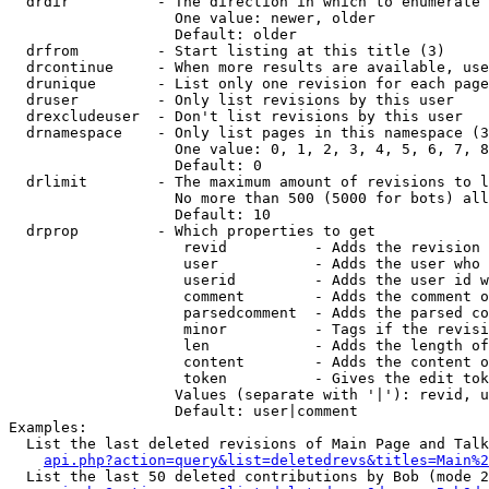
  drdir          - The direction in which to enumerate 
                   One value: newer, older

                   Default: older

  drfrom         - Start listing at this title (3)

  drcontinue     - When more results are available, use
  drunique       - List only one revision for each page
  druser         - Only list revisions by this user

  drexcludeuser  - Don't list revisions by this user

  drnamespace    - Only list pages in this namespace (3
                   One value: 0, 1, 2, 3, 4, 5, 6, 7, 8
                   Default: 0

  drlimit        - The maximum amount of revisions to l
                   No more than 500 (5000 for bots) all
                   Default: 10

  drprop         - Which properties to get

                    revid          - Adds the revision 
                    user           - Adds the user who 
                    userid         - Adds the user id w
                    comment        - Adds the comment o
                    parsedcomment  - Adds the parsed co
                    minor          - Tags if the revisi
                    len            - Adds the length of
                    content        - Adds the content o
                    token          - Gives the edit tok
                   Values (separate with '|'): revid, u
                   Default: user|comment

Examples:

  List the last deleted revisions of Main Page and Talk
api.php?action=query&list=deletedrevs&titles=Main%2
  List the last 50 deleted contributions by Bob (mode 2