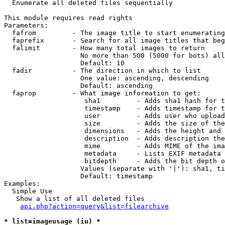

  Enumerate all deleted files sequentially

This module requires read rights

Parameters:

  fafrom         - The image title to start enumerating
  faprefix       - Search for all image titles that beg
  falimit        - How many total images to return

                   No more than 500 (5000 for bots) all
                   Default: 10

  fadir          - The direction in which to list

                   One value: ascending, descending

                   Default: ascending

  faprop         - What image information to get:

                    sha1         - Adds sha1 hash for t
                    timestamp    - Adds timestamp for t
                    user         - Adds user who upload
                    size         - Adds the size of the
                    dimensions   - Adds the height and 
                    description  - Adds description the
                    mime         - Adds MIME of the ima
                    metadata     - Lists EXIF metadata 
                    bitdepth     - Adds the bit depth o
                   Values (separate with '|'): sha1, ti
                   Default: timestamp

Examples:

  Simple Use

   Show a list of all deleted files

api.php?action=query&list=filearchive
* list=imageusage (iu) *