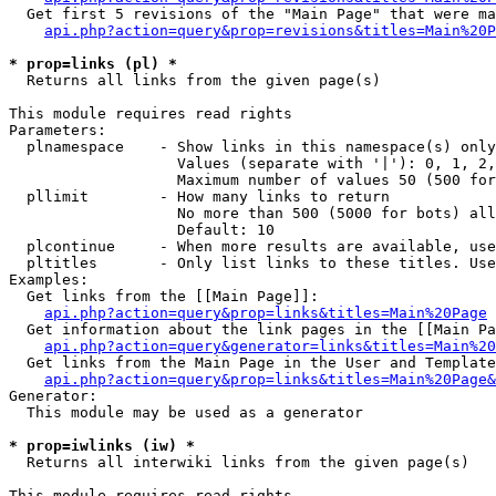
  Get first 5 revisions of the "Main Page" that were ma
api.php?action=query&prop=revisions&titles=Main%20P
* prop=links (pl) *

  Returns all links from the given page(s)

This module requires read rights

Parameters:

  plnamespace    - Show links in this namespace(s) only

                   Values (separate with '|'): 0, 1, 2,
                   Maximum number of values 50 (500 for
  pllimit        - How many links to return

                   No more than 500 (5000 for bots) all
                   Default: 10

  plcontinue     - When more results are available, use
  pltitles       - Only list links to these titles. Use
Examples:

  Get links from the [[Main Page]]:

api.php?action=query&prop=links&titles=Main%20Page
  Get information about the link pages in the [[Main Pa
api.php?action=query&generator=links&titles=Main%20
  Get links from the Main Page in the User and Template
api.php?action=query&prop=links&titles=Main%20Page&
Generator:

  This module may be used as a generator

* prop=iwlinks (iw) *

  Returns all interwiki links from the given page(s)

This module requires read rights
