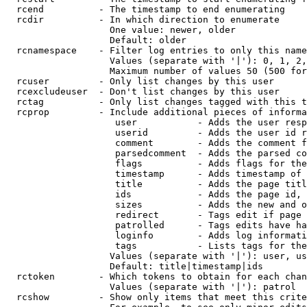
  rcend          - The timestamp to end enumerating

  rcdir          - In which direction to enumerate

                   One value: newer, older

                   Default: older

  rcnamespace    - Filter log entries to only this name
                   Values (separate with '|'): 0, 1, 2,
                   Maximum number of values 50 (500 for
  rcuser         - Only list changes by this user

  rcexcludeuser  - Don't list changes by this user

  rctag          - Only list changes tagged with this t
  rcprop         - Include additional pieces of informa
                    user           - Adds the user resp
                    userid         - Adds the user id r
                    comment        - Adds the comment f
                    parsedcomment  - Adds the parsed co
                    flags          - Adds flags for the
                    timestamp      - Adds timestamp of 
                    title          - Adds the page titl
                    ids            - Adds the page id, 
                    sizes          - Adds the new and o
                    redirect       - Tags edit if page 
                    patrolled      - Tags edits have ha
                    loginfo        - Adds log informati
                    tags           - Lists tags for the
                   Values (separate with '|'): user, us
                   Default: title|timestamp|ids

  rctoken        - Which tokens to obtain for each chan
                   Values (separate with '|'): patrol

  rcshow         - Show only items that meet this crite