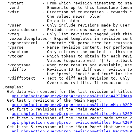
  rvstart        - From which revision timestamp to sta
  rvend          - Enumerate up to this timestamp (enum
  rvdir          - Direction of enumeration - towards "
                   One value: newer, older

                   Default: older

  rvuser         - Only include revisions made by user

  rvexcludeuser  - Exclude revisions made by user

  rvtag          - Only list revisions tagged with this
  rvexpandtemplates - Expand templates in revision cont
  rvgeneratexml  - Generate XML parse tree for revision
  rvparse        - Parse revision content. For performa
  rvsection      - Only retrieve the content of this se
  rvtoken        - Which tokens to obtain for each revi
                   Values (separate with '|'): rollback

  rvcontinue     - When more results are available, use
  rvdiffto       - Revision ID to diff each revision to
                   Use "prev", "next" and "cur" for the
  rvdifftotext   - Text to diff each revision to. Only 
                   Overrides rvdiffto. If rvsection is 
Examples:

  Get data with content for the last revision of titles
api.php?action=query&prop=revisions&titles=API|Main
  Get last 5 revisions of the "Main Page":

api.php?action=query&prop=revisions&titles=Main%20
  Get first 5 revisions of the "Main Page":

api.php?action=query&prop=revisions&titles=Main%20P
  Get first 5 revisions of the "Main Page" made after 2
api.php?action=query&prop=revisions&titles=Main%20P
  Get first 5 revisions of the "Main Page" that were no
api.php?action=query&prop=revisions&titles=Main%20P