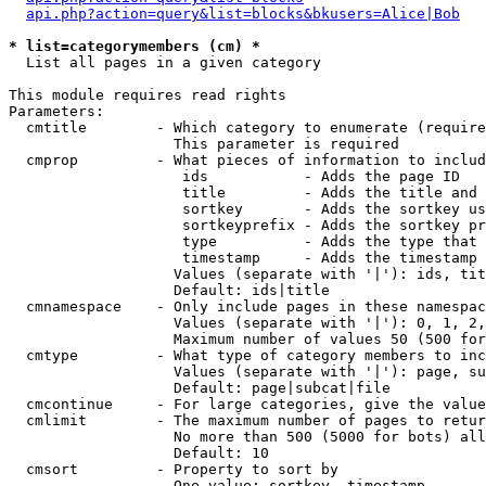
api.php?action=query&list=blocks&bkusers=Alice|Bob
* list=categorymembers (cm) *

  List all pages in a given category

This module requires read rights

Parameters:

  cmtitle        - Which category to enumerate (require
                   This parameter is required

  cmprop         - What pieces of information to includ
                    ids           - Adds the page ID

                    title         - Adds the title and 
                    sortkey       - Adds the sortkey us
                    sortkeyprefix - Adds the sortkey pr
                    type          - Adds the type that 
                    timestamp     - Adds the timestamp 
                   Values (separate with '|'): ids, tit
                   Default: ids|title

  cmnamespace    - Only include pages in these namespac
                   Values (separate with '|'): 0, 1, 2,
                   Maximum number of values 50 (500 for
  cmtype         - What type of category members to inc
                   Values (separate with '|'): page, su
                   Default: page|subcat|file

  cmcontinue     - For large categories, give the value
  cmlimit        - The maximum number of pages to retur
                   No more than 500 (5000 for bots) all
                   Default: 10

  cmsort         - Property to sort by

                   One value: sortkey, timestamp
